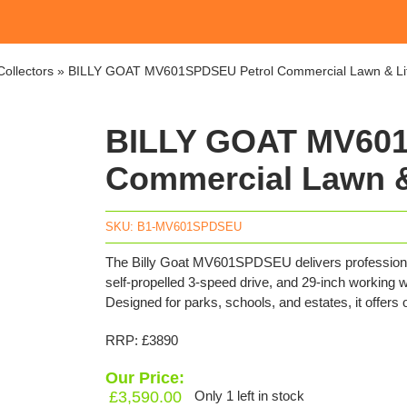
ollectors
»
BILLY GOAT MV601SPDSEU Petrol Commercial Lawn & Li
BILLY GOAT MV601
Commercial Lawn &
SKU:
B1-MV601SPDSEU
The Billy Goat MV601SPDSEU delivers professional 
self-propelled 3-speed drive, and 29-inch working wi
Designed for parks, schools, and estates, it offers
RRP: £3890
Our Price:
£
3,590.00
Only 1 left in stock