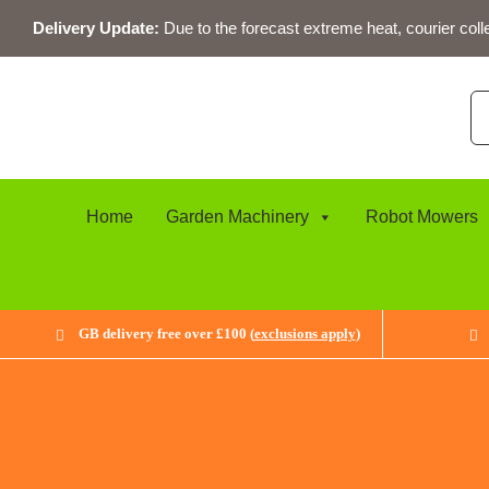
Skip
Delivery Update:
Due to the forecast extreme heat, courier coll
to
content
Se
for
Home
Garden Machinery
Robot Mowers
GB delivery free over £100 (
exclusions apply
)