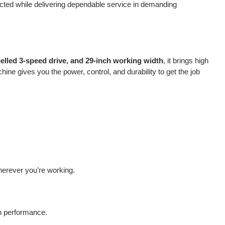
cted while delivering dependable service in demanding
pelled 3-speed drive, and 29-inch working width
, it brings high
ine gives you the power, control, and durability to get the job
herever you’re working.
on performance.