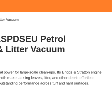
tter Vacuum
SPDSEU Petrol
 Litter Vacuum
power for large-scale clean-ups. Its Briggs & Stratton engine,
dth make tackling leaves, litter, and other debris effortless.
 outstanding performance across turf and hard surfaces.