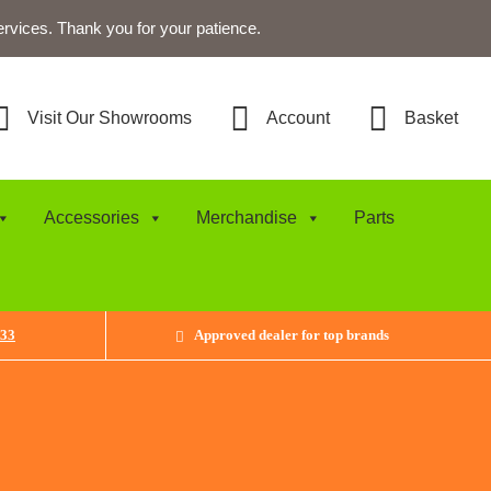
ervices. Thank you for your patience.
Visit Our Showrooms
Account
Basket
Accessories
Merchandise
Parts
433
Approved dealer for top brands