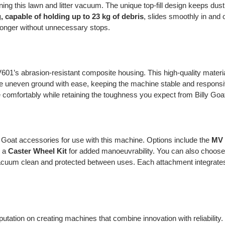
ing this lawn and litter vacuum. The unique top-fill design keeps dus
, capable of holding up to 23 kg of debris
, slides smoothly in and 
longer without unnecessary stops.
01’s abrasion-resistant composite housing. This high-quality materia
 uneven ground with ease, keeping the machine stable and responsi
de comfortably while retaining the toughness you expect from Billy Go
ly Goat accessories for use with this machine. Options include the
MV 
d a
Caster Wheel Kit
for added manoeuvrability. You can also choos
cuum clean and protected between uses. Each attachment integrates 
reputation on creating machines that combine innovation with reliabil