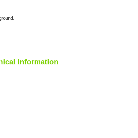
ground.
cal Information