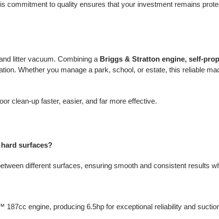
is commitment to quality ensures that your investment remains prote
n and litter vacuum. Combining a
Briggs & Stratton engine, self-pro
ation. Whether you manage a park, school, or estate, this reliable mach
r clean-up faster, easier, and far more effective.
 hard surfaces?
 between different surfaces, ensuring smooth and consistent results w
 187cc engine, producing 6.5hp for exceptional reliability and sucti