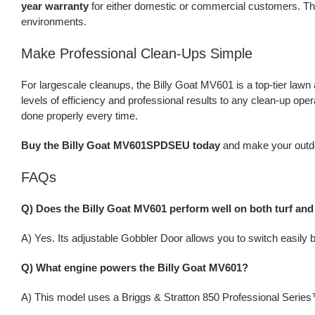
year warranty
for either domestic or commercial customers. Th
environments.
Make Professional Clean-Ups Simple
For largescale cleanups, the Billy Goat MV601 is a top-tier law
levels of efficiency and professional results to any clean-up oper
done properly every time.
Buy the Billy Goat MV601SPDSEU today
and make your outdoo
FAQs
Q) Does the Billy Goat MV601 perform well on both turf and
A) Yes. Its adjustable Gobbler Door allows you to switch easily
Q) What engine powers the Billy Goat MV601?
A) This model uses a Briggs & Stratton 850 Professional Series™