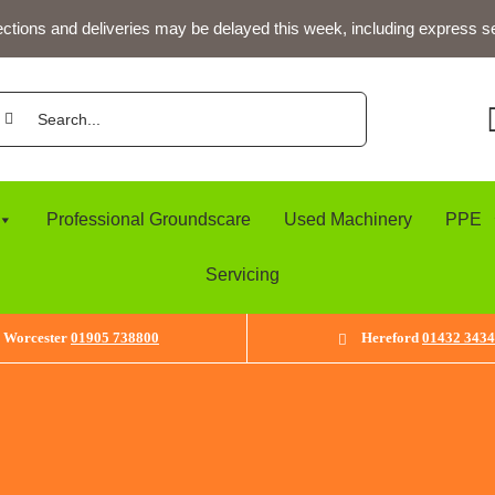
ections and deliveries may be delayed this week, including express s
arch
:
Professional Groundscare
Used Machinery
PPE
Servicing
Worcester
01905 738800
Hereford
01432 343