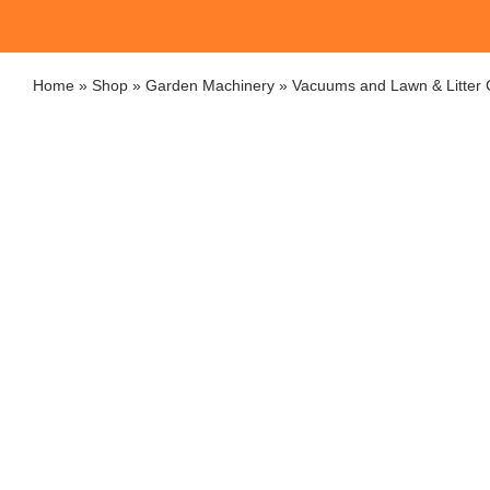
Home
»
Shop
»
Garden Machinery
»
Vacuums and Lawn & Litter C