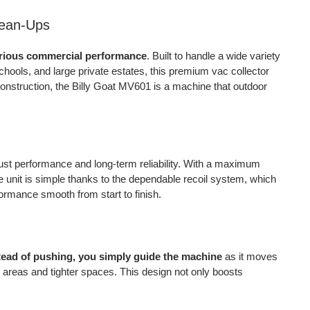
quantity
lean-Ups
erious commercial performance
. Built to handle a wide variety
hools, and large private estates, this premium vac collector
construction, the Billy Goat MV601 is a machine that outdoor
obust performance and long-term reliability. With a maximum
the unit is simple thanks to the dependable recoil system, which
ormance smooth from start to finish.
tead of pushing, you simply guide the machine
as it moves
 areas and tighter spaces. This design not only boosts