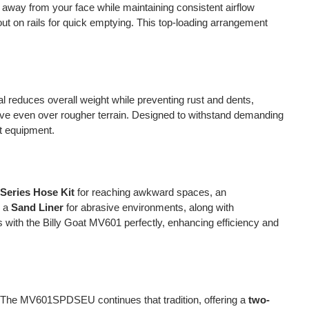
t away from your face while maintaining consistent airflow
out on rails for quick emptying. This top-loading arrangement
l reduces overall weight while preventing rust and dents,
ve even over rougher terrain. Designed to withstand demanding
at equipment.
Series Hose Kit
for reaching awkward spaces, an
e a
Sand Liner
for abrasive environments, along with
with the Billy Goat MV601 perfectly, enhancing efficiency and
ity. The MV601SPDSEU continues that tradition, offering a
two-