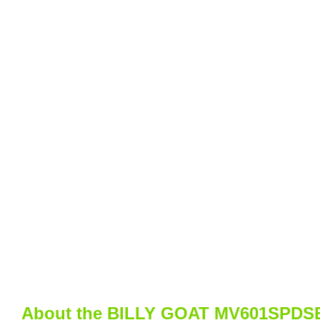
About the BILLY GOAT MV601SPDSEU