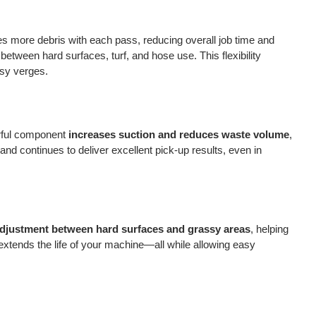
res more debris with each pass, reducing overall job time and
between hard surfaces, turf, and hose use. This flexibility
ssy verges.
erful component
increases suction and reduces waste volume
,
nd continues to deliver excellent pick-up results, even in
 adjustment between hard surfaces and grassy areas
, helping
xtends the life of your machine—all while allowing easy