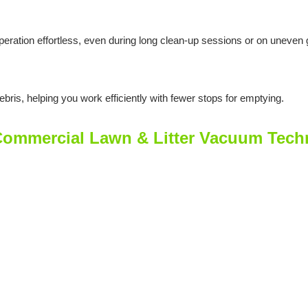
eration effortless, even during long clean-up sessions or on uneven 
bris, helping you work efficiently with fewer stops for emptying.
mmercial Lawn & Litter Vacuum Techni