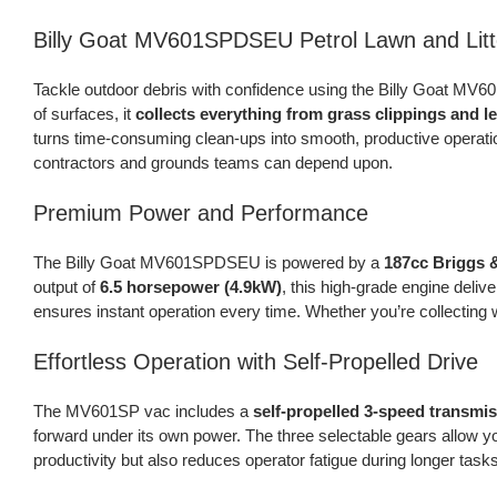
Billy Goat MV601SPDSEU Petrol Lawn and Litt
Tackle outdoor debris with confidence using the Billy Goat MV
of surfaces, it
collects everything from grass clippings and l
turns time-consuming clean-ups into smooth, productive operation
contractors and grounds teams can depend upon.
Premium Power and Performance
The Billy Goat MV601SPDSEU is powered by a
187cc Briggs 
output of
6.5 horsepower (4.9kW)
, this high-grade engine deliv
ensures instant operation every time. Whether you’re collecting
Effortless Operation with Self-Propelled Drive
The MV601SP vac includes a
self-propelled 3-speed transmi
forward under its own power. The three selectable gears allow y
productivity but also reduces operator fatigue during longer task