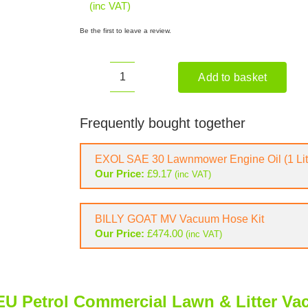
(inc VAT)
Be the first to leave a review.
Add to basket
BILLY
GOAT
MV601SPDSEU
Frequently bought together
Petrol
Commercial
EXOL SAE 30 Lawnmower Engine Oil (1 Lit
Lawn
Our Price:
£
9.17
(inc VAT)
&
Litter
Vacuum
BILLY GOAT MV Vacuum Hose Kit
quantity
Our Price:
£
474.00
(inc VAT)
 Petrol Commercial Lawn & Litter V