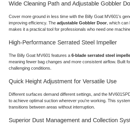
Wide Cleaning Path and Adjustable Gobbler Do
Cover more ground in less time with the Billy Goat MV601’s ge
improving efficiency. The
adjustable Gobbler Door
, which can 
makes it a practical tool for professionals who need one machine
High-Performance Serrated Steel Impeller
The Billy Goat MV601 features a
6-blade serrated steel impell
meaning fewer bag changes and more consistent airflow. Built for
challenging conditions.
Quick Height Adjustment for Versatile Use
Different surfaces demand different settings, and the MV601SP
to achieve optimal suction wherever you’re working. This syste
transitions between areas without interruption.
Superior Dust Management and Collection Sy