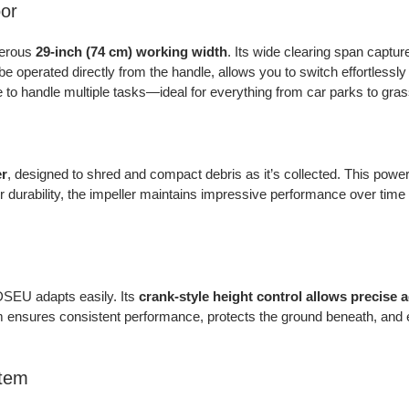
or
nerous
29-inch (74 cm) working width
. Its wide clearing span captu
be operated directly from the handle, allows you to switch effortlessly 
 to handle multiple tasks—ideal for everything from car parks to gra
er
, designed to shred and compact debris as it’s collected. This pow
 durability, the impeller maintains impressive performance over time a
DSEU adapts easily. Its
crank-style height control allows precise
m ensures consistent performance, protects the ground beneath, and e
stem