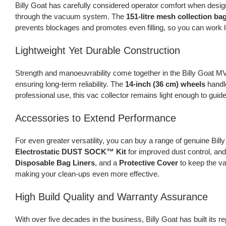
Billy Goat has carefully considered operator comfort when design
through the vacuum system. The
151-litre mesh collection bag
prevents blockages and promotes even filling, so you can work 
Lightweight Yet Durable Construction
Strength and manoeuvrability come together in the Billy Goat MV6
ensuring long-term reliability. The
14-inch (36 cm) wheels
handle
professional use, this vac collector remains light enough to gui
Accessories to Extend Performance
For even greater versatility, you can buy a range of genuine Bil
Electrostatic DUST SOCK™ Kit
for improved dust control, an
Disposable Bag Liners
, and a
Protective Cover
to keep the va
making your clean-ups even more effective.
High Build Quality and Warranty Assurance
With over five decades in the business, Billy Goat has built its 