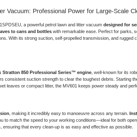
er Vacuum: Professional Power for Large-Scale C
601SPDSEU, a powerful petrol lawn and litter vacuum
designed for s
eaves to cans and bottles
with remarkable ease. Perfect for parks, sc
s. With its strong suction, self-propelled transmission, and rugged 
& Stratton 850 Professional Series™ engine
, well-known for its r
ers consistent suction strength to clear the toughest debris. Starting 
 wet leaves or compact litter, the MV601 keeps power steady and perf
ssion
, making it incredibly easy to manoeuvre across any terrain.
Ins
ou to match the speed to your working conditions—ideal for both open
s, ensuring that every clean-up is as easy and effective as possible.