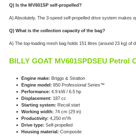
Q) Is the MV601SP self-propelled?
A) Absolutely. The 3-speed self-propelled drive system makes op
Q) What is the collection capacity of the bag?
A) The top-loading mesh bag holds 151 litres (around 23 kg) of de
BILLY GOAT MV601SPDSEU Petrol Co
Engine make:
Briggs & Stratton
Engine model:
850 Professional Series™
Performance:
4.9 kW / 6.5 hp
Displacement:
187 cc
Starting system:
Recoil start
Working width:
74 cm (29 in)
Productivity:
4,250 m³/h
Drive type:
Self-propelled
Housing material:
Composite