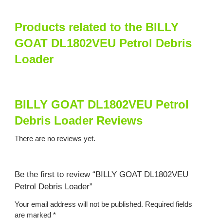
Products related to the BILLY
GOAT DL1802VEU Petrol Debris
Loader
BILLY GOAT DL1802VEU Petrol
Debris Loader Reviews
There are no reviews yet.
Be the first to review “BILLY GOAT DL1802VEU
Petrol Debris Loader”
Your email address will not be published.
Required fields
are marked
*