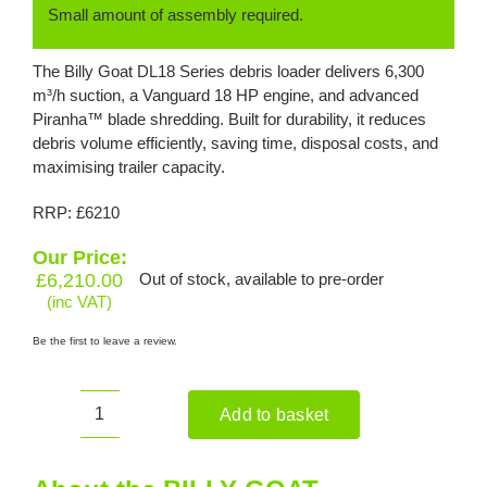
Small amount of assembly required.
The Billy Goat DL18 Series debris loader delivers 6,300
m³/h suction, a Vanguard 18 HP engine, and advanced
Piranha™ blade shredding. Built for durability, it reduces
debris volume efficiently, saving time, disposal costs, and
maximising trailer capacity.
RRP: £6210
Our Price:
£
6,210.00
Out of stock, available to pre-order
(inc VAT)
Be the first to leave a review.
Add to basket
BILLY
GOAT
DL1802VEU