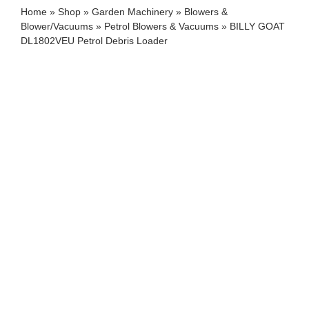
Home
»
Shop
»
Garden Machinery
»
Blowers &
Blower/Vacuums
»
Petrol Blowers & Vacuums
»
BILLY GOAT
DL1802VEU Petrol Debris Loader