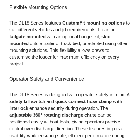
Flexible Mounting Options
The DL18 Series features
CustomFit mounting options
to
suit different vehicles and job requirements. It can be
tailgate mounted
with an optional hanger kit,
skid
mounted
onto a trailer or truck bed, or adapted using other
mounting solutions. This flexibility allows crews to
customise the loader for maximum efficiency on every
project.
Operator Safety and Convenience
The DL18 Series is designed with operator safety in mind. A
safety kill switch
and
quick connect hose clamp with
interlock
enhance security during operation. The
adjustable 360° rotating discharge chute
can be
positioned easily without tools, giving operators precise
control over discharge direction. These features improve
usability while ensuring safe, efficient performance during