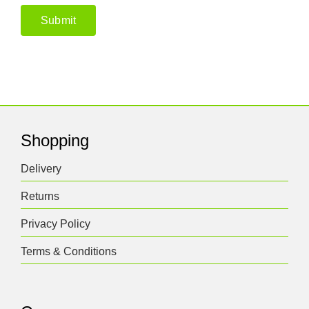
Shopping
Delivery
Returns
Privacy Policy
Terms & Conditions