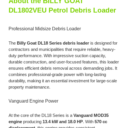
About the BILLY GOAT
Petrol
DL1802VEU Petrol Debris Loader
Debris
Loader
quantity
Professional Midsize Debris Loader
The
Billy Goat DL18 Series debris loader
is designed for
contractors and municipalities that require reliable, heavy-
duty performance. With impressive suction capacity,
durable construction, and user-focused features, this loader
ensures efficient debris removal across demanding jobs. It
combines professional-grade power with long-lasting
durability, making it an essential investment for large-scale
property maintenance.
Vanguard Engine Power
At the core of the DL18 Series is a
Vanguard MOD35
engine
producing
13.4 kW and 18.0 HP
. With
570 cc
displacement
, this engine provides consistent