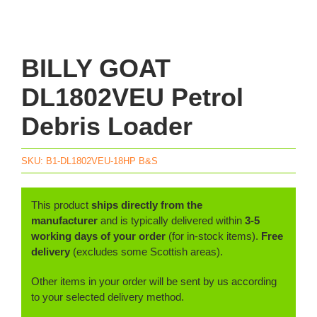
BILLY GOAT
DL1802VEU Petrol
Debris Loader
SKU:
B1-DL1802VEU-18HP B&S
This product
ships directly from the
manufacturer
and is typically delivered within
3-5
working days of your order
(for in-stock items).
Free
delivery
(excludes some Scottish areas).
Other items in your order will be sent by us according
to your selected delivery method.