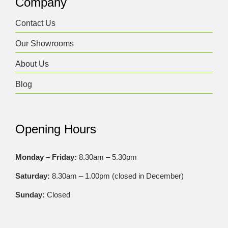
Company
Contact Us
Our Showrooms
About Us
Blog
Opening Hours
Monday – Friday:
8.30am – 5.30pm
Saturday:
8.30am – 1.00pm (closed in December)
Sunday:
Closed