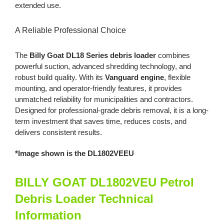
extended use.
A Reliable Professional Choice
The
Billy Goat DL18 Series debris loader
combines
powerful suction, advanced shredding technology, and
robust build quality. With its
Vanguard engine
, flexible
mounting, and operator-friendly features, it provides
unmatched reliability for municipalities and contractors.
Designed for professional-grade debris removal, it is a long-
term investment that saves time, reduces costs, and
delivers consistent results.
*Image shown is the DL1802VEEU
BILLY GOAT DL1802VEU Petrol
Debris Loader Technical
Information