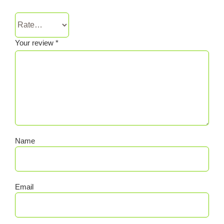
Your review
*
Name
Email