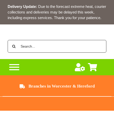
Skip
Delivery Update:
Due to the forecast extreme heat, courier
to
collections and deliveries may be delayed this week,
content
including express services. Thank you for your patience.
Search
for:
Branches in Worcester & Hereford