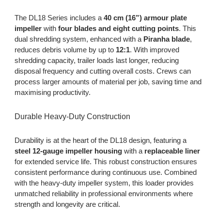
The DL18 Series includes a
40 cm (16”) armour plate
impeller
with
four blades and eight cutting points
. This
dual shredding system, enhanced with a
Piranha blade
,
reduces debris volume by up to
12:1
. With improved
shredding capacity, trailer loads last longer, reducing
disposal frequency and cutting overall costs. Crews can
process larger amounts of material per job, saving time and
maximising productivity.
Durable Heavy-Duty Construction
Durability is at the heart of the DL18 design, featuring a
steel 12-gauge impeller housing
with a
replaceable liner
for extended service life. This robust construction ensures
consistent performance during continuous use. Combined
with the heavy-duty impeller system, this loader provides
unmatched reliability in professional environments where
strength and longevity are critical.