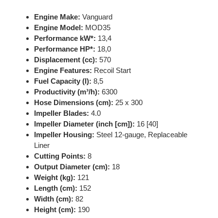
Engine Make:
Vanguard
Engine Model:
MOD35
Performance kW*:
13,4
Performance HP*:
18,0
Displacement (cc):
570
Engine Features:
Recoil Start
Fuel Capacity (l):
8,5
Productivity (m³/h):
6300
Hose Dimensions (cm):
25 x 300
Impeller Blades:
4.0
Impeller Diameter (inch [cm]):
16 [40]
Impeller Housing:
Steel 12-gauge, Replaceable
Liner
Cutting Points:
8
Output Diameter (cm):
18
Weight (kg):
121
Length (cm):
152
Width (cm):
82
Height (cm):
190