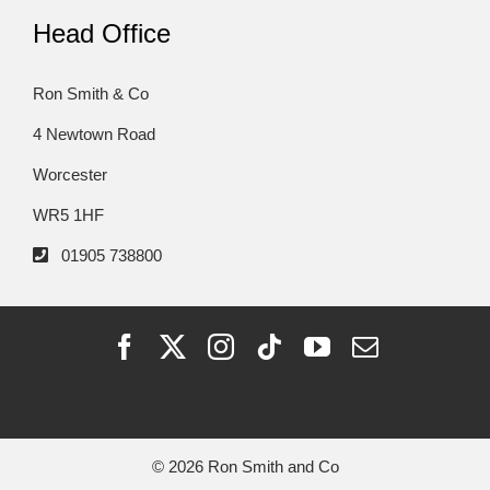
Head Office
Ron Smith & Co
4 Newtown Road
Worcester
WR5 1HF
01905 738800
© 2026 Ron Smith and Co