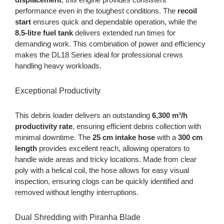
performance even in the toughest conditions. The
recoil
start
ensures quick and dependable operation, while the
8.5-litre fuel tank
delivers extended run times for
demanding work. This combination of power and efficiency
makes the DL18 Series ideal for professional crews
handling heavy workloads.
Exceptional Productivity
This debris loader delivers an outstanding
6,300 m³/h
productivity rate
, ensuring efficient debris collection with
minimal downtime. The
25 cm intake hose
with a
300 cm
length
provides excellent reach, allowing operators to
handle wide areas and tricky locations. Made from clear
poly with a helical coil, the hose allows for easy visual
inspection, ensuring clogs can be quickly identified and
removed without lengthy interruptions.
Dual Shredding with Piranha Blade