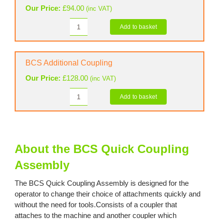
Our Price:
£
94.00
(inc VAT)
Add to basket
BCS
Blank
Coupler
quantity
BCS Additional Coupling
Our Price:
£
128.00
(inc VAT)
Add to basket
BCS
Additional
Coupling
quantity
About the BCS Quick Coupling
Assembly
The BCS Quick Coupling Assembly is designed for the
operator to change their choice of attachments quickly and
without the need for tools.Consists of a coupler that
attaches to the machine and another coupler which