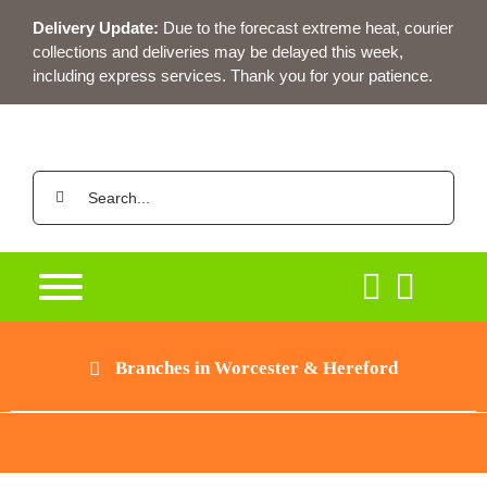
Skip
Delivery Update:
Due to the forecast extreme heat, courier
to
collections and deliveries may be delayed this week,
content
including express services. Thank you for your patience.
Search
for:
Branches in Worcester & Hereford