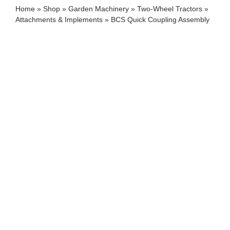
Home
»
Shop
»
Garden Machinery
»
Two-Wheel Tractors
»
Attachments & Implements
»
BCS Quick Coupling Assembly