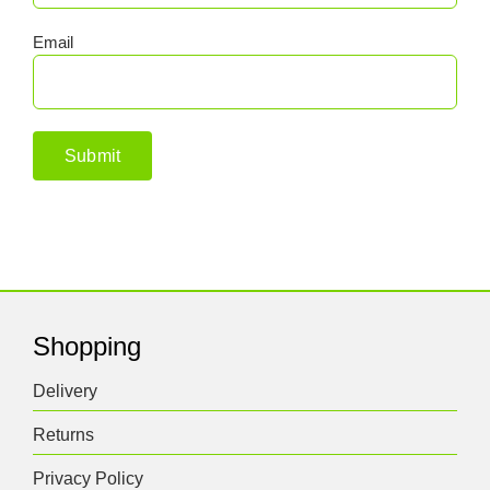
Email
Shopping
Delivery
Returns
Privacy Policy