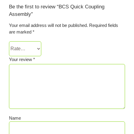
Be the first to review “BCS Quick Coupling
Assembly”
Your email address will not be published.
Required fields
are marked
*
Your review
*
Name