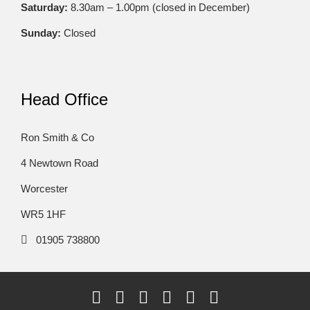
Saturday:
8.30am – 1.00pm (closed in December)
Sunday:
Closed
Head Office
Ron Smith & Co
4 Newtown Road
Worcester
WR5 1HF
01905 738800