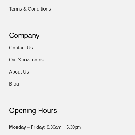
Terms & Conditions
Company
Contact Us
Our Showrooms
About Us
Blog
Opening Hours
Monday – Friday:
8.30am – 5.30pm