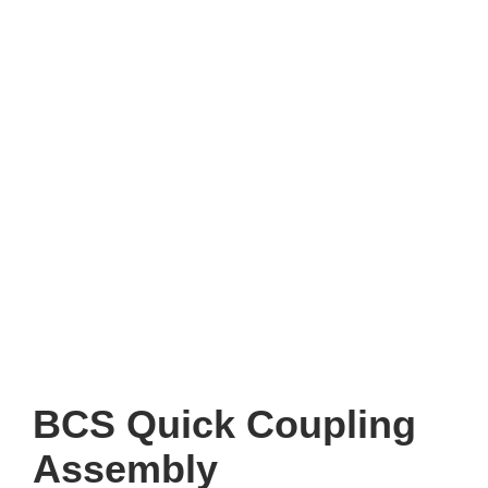
BCS Quick Coupling
Assembly