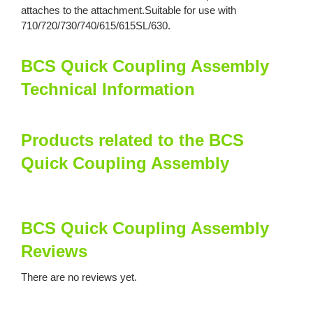
attaches to the attachment.Suitable for use with
710/720/730/740/615/615SL/630.
BCS Quick Coupling Assembly
Technical Information
Products related to the BCS
Quick Coupling Assembly
BCS Quick Coupling Assembly
Reviews
There are no reviews yet.