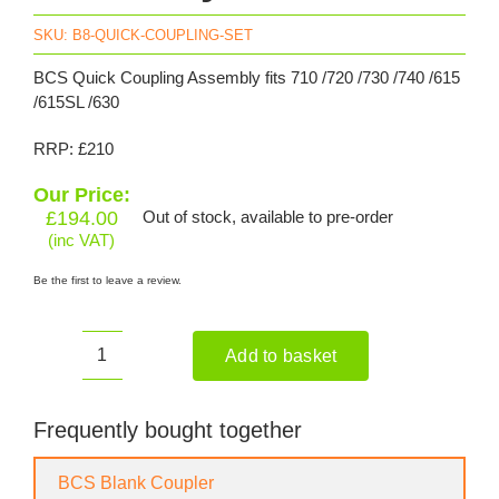
SKU:
B8-QUICK-COUPLING-SET
BCS Quick Coupling Assembly fits 710 /720 /730 /740 /615
/615SL /630
RRP: £210
Our Price:
£
194.00
Out of stock, available to pre-order
(inc VAT)
Be the first to leave a review.
Add to basket
BCS
Quick
Coupling
Frequently bought together
Assembly
quantity
BCS Blank Coupler