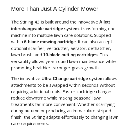
More Than Just A Cylinder Mower
The Stirling 43 is built around the innovative
Allett
, transforming one
interchangeable cartridge system
machine into multiple lawn care solutions. Supplied
with a
, it can also accept
6-blade mowing cartridge
optional scarifier, verticutter, aerator, dethatcher,
lawn brush, and
. This
10-blade cutting cartridges
versatility allows year-round lawn maintenance while
promoting healthier, stronger grass growth.
The innovative
allows
Ultra-Change cartridge system
attachments to be swapped within seconds without
requiring additional tools. Faster cartridge changes
reduce downtime while making seasonal lawn
treatments far more convenient. Whether scarifying
during autumn or producing an immaculate striped
finish, the Stirling adapts effortlessly to changing lawn
care requirements.