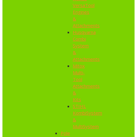
VersaTool
Engines
&
Attachments
Husqvarna
Combi
System
&
Attachments
Mitox
Multi-
Tool
Attachments
&
Kits
STIHL
KombiSystem
&
MultiSystem
Pole