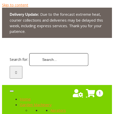
Skip to content
Due to the forecast extreme heat,
Delivery Update:
courier collections and deliveries may be delayed this
week, including express services. Thank you for your
patience.
Search for:
1
Home
Garden Machinery
Aerators