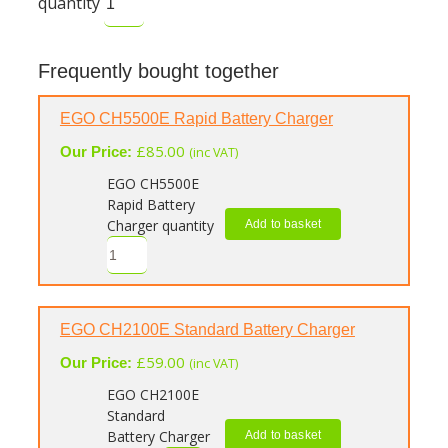
quantity
Frequently bought together
EGO CH5500E Rapid Battery Charger
£
85.00
Our Price:
(inc VAT)
EGO CH5500E
Rapid Battery
Charger quantity
Add to basket
EGO CH2100E Standard Battery Charger
£
59.00
Our Price:
(inc VAT)
EGO CH2100E
Standard
Battery Charger
Add to basket