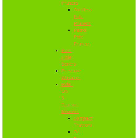
Pruners
Cordless
Pole
Pruners
Petrol
Pole
Pruners
Post
Hole
Borers
Pressure
Washers
Ride-
On
&
Tractor
Mowers
Compact
Tractors
Cut