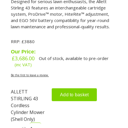
Designed for serious lawn enthusiasts, the Allett
Stirling 43 features an interchangeable cartridge
system, ProDrive™ motor, HiteRite™ adjustment,
and EGO 56V battery compatibility for year-round
lawn maintenance and professional-quality results.
RRP: £3880
Our Price:
£
3,686.00
Out of stock, available to pre-order
(inc VAT)
Be the first to leave a review.
ALLETT
Add to basket
STIRLING 43
Cordless
Cylinder Mower
(Shell Only)