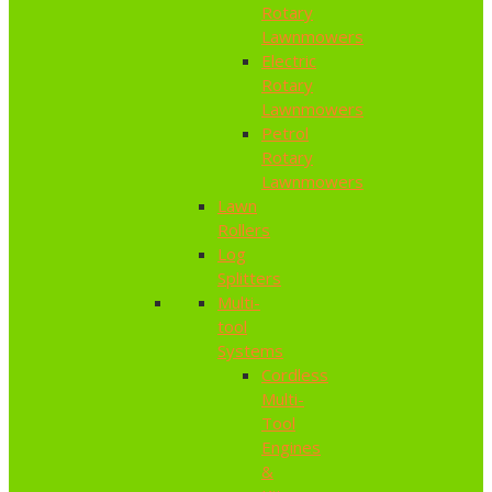
Rotary
Lawnmowers
Electric
Rotary
Lawnmowers
Petrol
Rotary
Lawnmowers
Lawn
Rollers
Log
Splitters
Multi-
tool
Systems
Cordless
Multi-
Tool
Engines
&