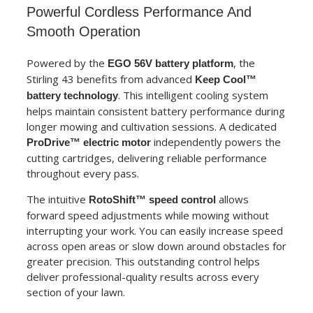
Powerful Cordless Performance And
Smooth Operation
Powered by the
, the
EGO 56V battery platform
Stirling 43 benefits from advanced
Keep Cool™
. This intelligent cooling system
battery technology
helps maintain consistent battery performance during
longer mowing and cultivation sessions. A dedicated
independently powers the
ProDrive™ electric motor
cutting cartridges, delivering reliable performance
throughout every pass.
The intuitive
allows
RotoShift™ speed control
forward speed adjustments while mowing without
interrupting your work. You can easily increase speed
across open areas or slow down around obstacles for
greater precision. This outstanding control helps
deliver professional-quality results across every
section of your lawn.