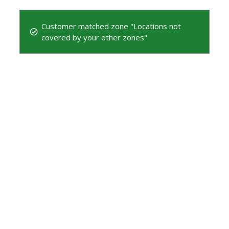
Customer matched zone "Locations not
covered by your other zones"