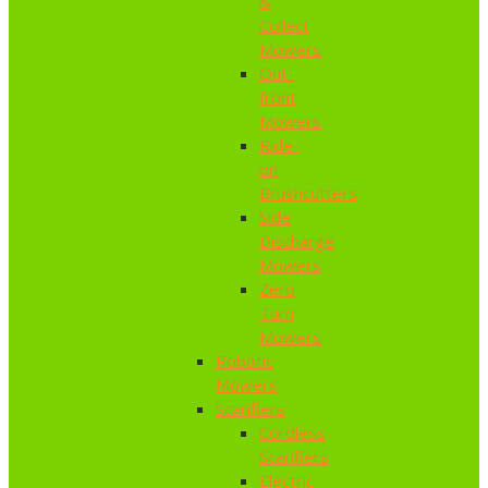
&
Collect
Mowers
Out-
front
Mowers
Ride-
on
Brushcutters
Side
Discharge
Mowers
Zero
Turn
Mowers
Robotic
Mowers
Scarifiers
Cordless
Scarifiers
Electric