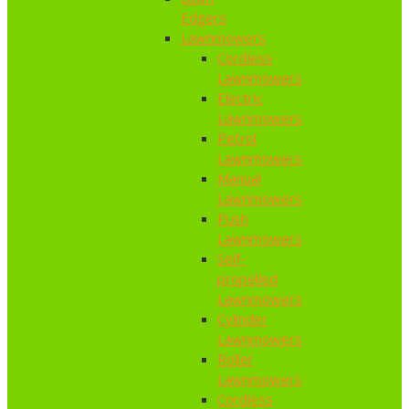
Edgers
Lawnmowers
Cordless
Lawnmowers
Electric
Lawnmowers
Petrol
Lawnmowers
Manual
Lawnmowers
Push
Lawnmowers
Self-
propelled
Lawnmowers
Cylinder
Lawnmowers
Roller
Lawnmowers
Cordless