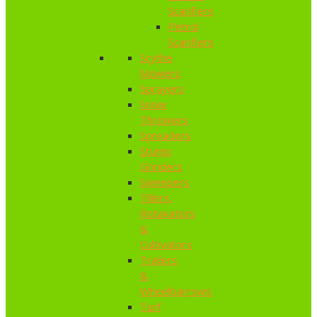
Scarifiers
Petrol
Scarifiers
Scythe
Mowers
Sprayers
Snow
Throwers
Spreaders
Stump
Grinders
Sweepers
Tillers,
Rotavators
&
Cultivators
Trailers
&
Wheelbarrows
Turf