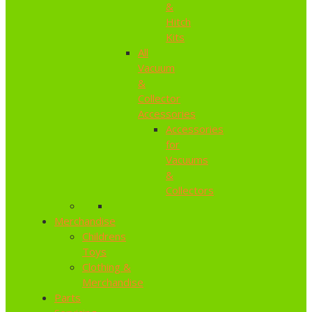
&
Hitch
Kits
All
Vacuum
&
Collector
Accessories
Accessories
for
Vacuums
&
Collectors
Merchandise
Childrens
Toys
Clothing &
Merchandise
Parts