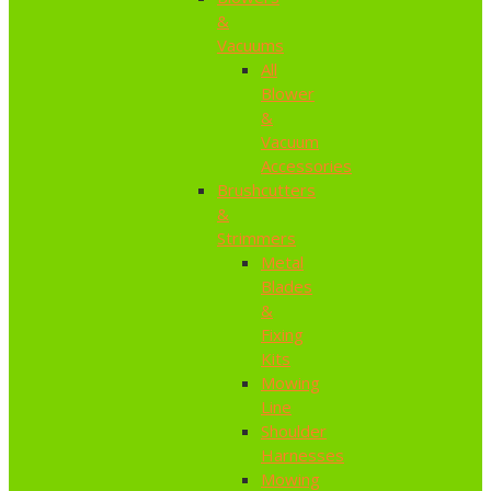
&
Vacuums
All
Blower
&
Vacuum
Accessories
Brushcutters
&
Strimmers
Metal
Blades
&
Fixing
Kits
Mowing
Line
Shoulder
Harnesses
Mowing