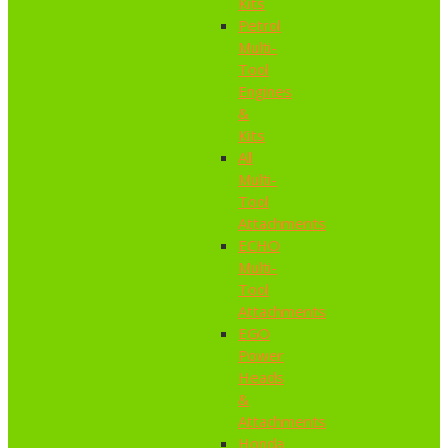
Kits
Petrol
Multi-
Tool
Engines
&
Kits
All
Multi-
Tool
Attachments
ECHO
Multi-
Tool
Attachments
EGO
Power
Heads
&
Attachments
Honda