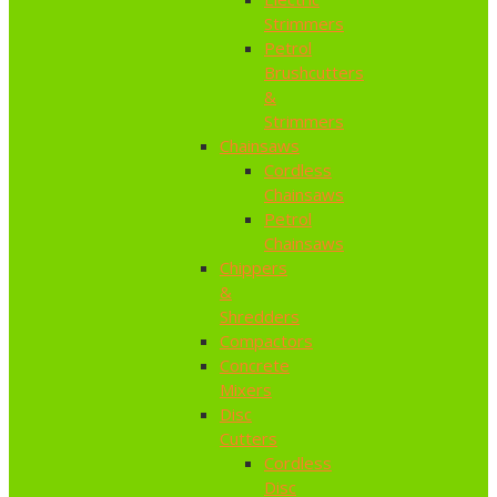
Strimmers
Petrol
Brushcutters
&
Strimmers
Chainsaws
Cordless
Chainsaws
Petrol
Chainsaws
Chippers
&
Shredders
Compactors
Concrete
Mixers
Disc
Cutters
Cordless
Disc