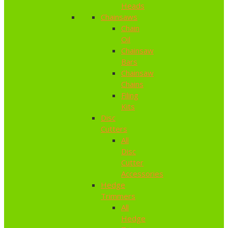
Heads
Chainsaws
Chain
Oil
Chainsaw
Bars
Chainsaw
Chains
Filing
Kits
Disc
Cutters
All
Disc
Cutter
Accessories
Hedge
Trimmers
All
Hedge