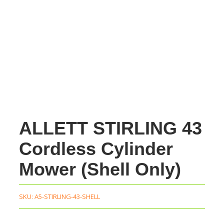
ALLETT STIRLING 43
Cordless Cylinder
Mower (Shell Only)
SKU:
A5-STIRLING-43-SHELL