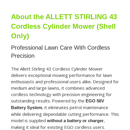
About the ALLETT STIRLING 43
Cordless Cylinder Mower (Shell
Only)
Professional Lawn Care With Cordless
Precision
The Allett Stirling 43 Cordless Cylinder Mower
delivers exceptional mowing performance for lawn
enthusiasts and professional users alike. Designed for
medium and large lawns, it combines advanced
cordless technology with precision engineering for
outstanding results. Powered by the
EGO 56V
, it eliminates petrol maintenance
Battery System
while delivering dependable cutting performance. This
model is supplied
,
without a battery or charger
making it ideal for existing EGO cordless users.