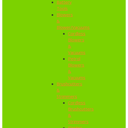
Battery
Tools
Blowers
&
Blower/Vacuums
Cordless
Blowers
&
Vacuums
Petrol
Blowers
&
Vacuums
Brushcutters
&
Strimmers
Cordless
Brushcutters
&
Strimmers
Electric