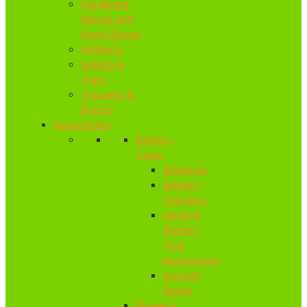
Gardening
Gloves and
Work Gloves
Helmets
Jackets &
Tops
Trousers &
Braces
Accessories
Battery
Tools
Batteries
Battery
Chargers
General
Battery
Tool
Accessories
Storage
Boxes
Blowers