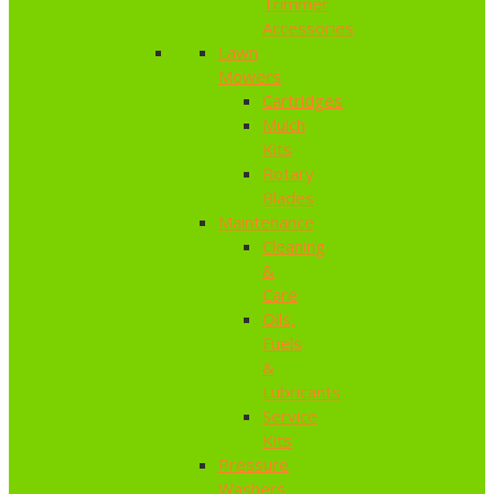
Trimmer
Accessories
Lawn
Mowers
Cartridges
Mulch
Kits
Rotary
Blades
Maintenance
Cleaning
&
Care
Oils,
Fuels
&
Lubricants
Service
Kits
Pressure
Washers