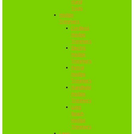
Hand
Tools
Hedge
Trimmers
Cordless
Hedge
Trimmers
Electric
Hedge
Trimmers
Petrol
Hedge
Trimmers
Handheld
Hedge
Trimmers
Long
Reach
Hedge
Trimmers
Lawn