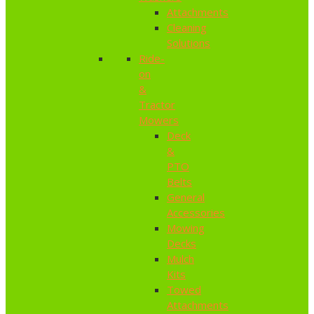
Attachments
Cleaning
Solutions
Ride-
on
&
Tractor
Mowers
Deck
&
PTO
Belts
General
Accessories
Mowing
Decks
Mulch
Kits
Towed
Attachments