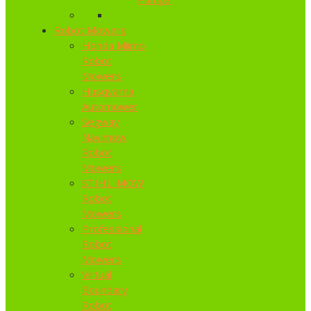
Robot Mowers
Honda Miimo
Robot
Mowers
Husqvarna
Automower
Segway
Navimow
Robot
Mowers
STIHL iMOW
Robot
Mowers
Professional
Robot
Mowers
Virtual
Boundary
Robot