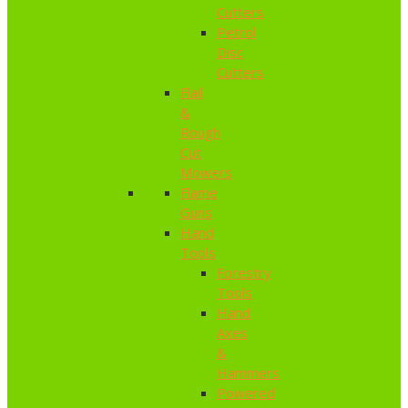
Cutters
Petrol
Disc
Cutters
Flail
&
Rough
Cut
Mowers
Flame
Guns
Hand
Tools
Forestry
Tools
Hand
Axes
&
Hammers
Powered