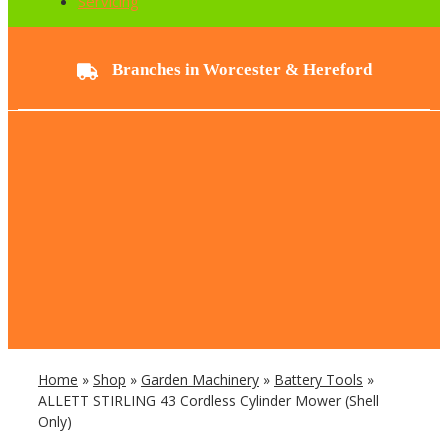
Servicing
Branches in Worcester & Hereford
Home
»
Shop
»
Garden Machinery
»
Battery Tools
»
ALLETT STIRLING 43 Cordless Cylinder Mower (Shell
Only)