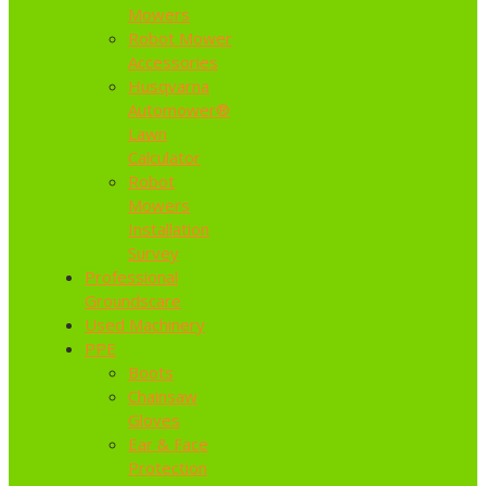
Mowers
Robot Mower
Accessories
Husqvarna
Automower®
Lawn
Calculator
Robot
Mowers
Installation
Survey
Professional
Groundscare
Used Machinery
PPE
Boots
Chainsaw
Gloves
Ear & Face
Protection