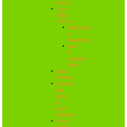
Cutters
Two-
Wheel
Tractors
Attachments
&
Implements
Base
&
Complete
Units
Utility
Vehicles
Vacuums
and
Lawn
&
Litter
Collectors
Water
Pumps