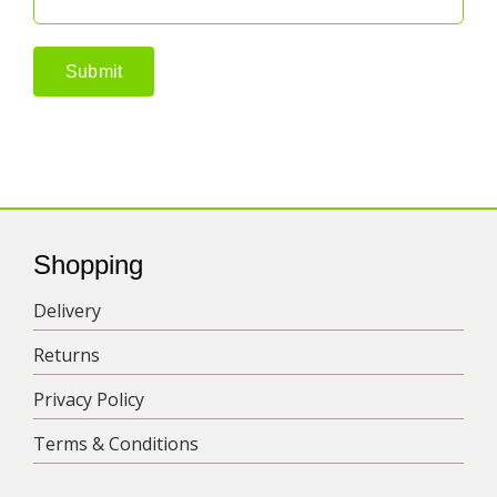
Shopping
Delivery
Returns
Privacy Policy
Terms & Conditions