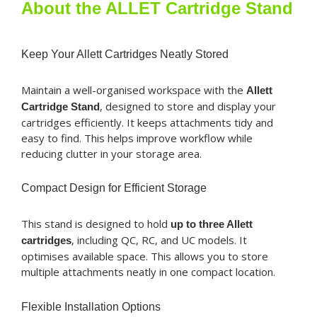
Stand
About the ALLET Cartridge Stand
quantity
Keep Your Allett Cartridges Neatly Stored
Maintain a well-organised workspace with the
Allett
, designed to store and display your
Cartridge Stand
cartridges efficiently. It keeps attachments tidy and
easy to find. This helps improve workflow while
reducing clutter in your storage area.
Compact Design for Efficient Storage
This stand is designed to hold
up to three Allett
, including QC, RC, and UC models. It
cartridges
optimises available space. This allows you to store
multiple attachments neatly in one compact location.
Flexible Installation Options