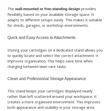
The
provides
wall-mounted or free-standing design
flexibility based on your available storage space. It
adapts to different setups easily. This makes it suitable
for sheds, garages, or workshop environments.
Quick and Easy Access to Attachments
Storing your cartridges on a dedicated stand allows you
to quickly locate and select the correct attachment. It
improves organisation. This helps save time when
changing between lawn care tasks.
Clean and Professional Storage Appearance
This stand keeps your cartridges displayed neatly
rather than left scattered around your workspace. It
creates a more organised environment. This improves
both appearance and usability in your storage area.