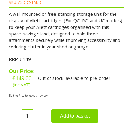
SKU:
A5-QCSTAND
A wall-mounted or free-standing storage unit for the
display of Allett cartridges (For QC, RC, and UC models)
to keep your Allett cartridges organised with this
space-saving stand, designed to hold three
attachments securely while improving accessibility and
reducing clutter in your shed or garage.
RRP: £149
Our Price:
£
149.00
Out of stock, available to pre-order
(inc VAT)
Be the first to leave a review.
Add to basket
ALLET
Cartridge