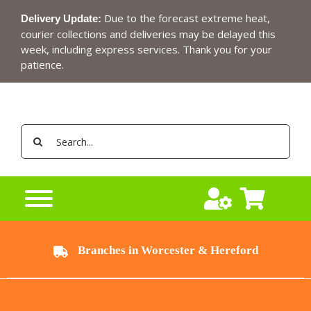
Skip
Due to the forecast extreme heat,
Delivery Update:
to
courier collections and deliveries may be delayed this
content
week, including express services. Thank you for your
patience.
Search
for:
Branches in Worcester & Hereford