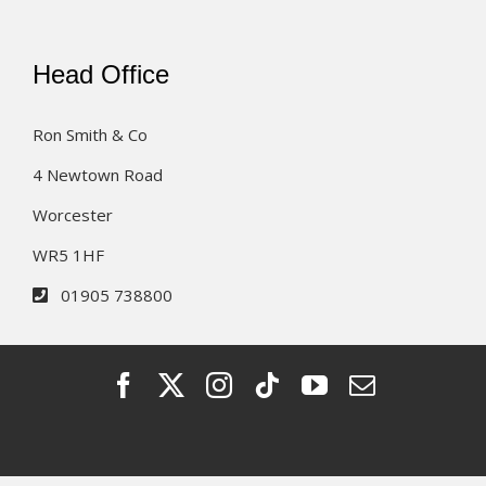
Head Office
Ron Smith & Co
4 Newtown Road
Worcester
WR5 1HF
01905 738800