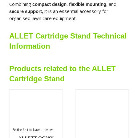
Combining
,
, and
compact design
flexible mounting
, it is an essential accessory for
secure support
organised lawn care equipment.
ALLET Cartridge Stand Technical
Information
Products related to the ALLET
Cartridge Stand
Be the first to leave a review.