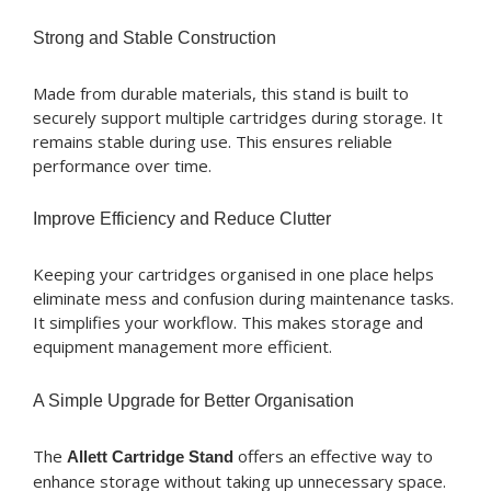
Strong and Stable Construction
Made from durable materials, this stand is built to
securely support multiple cartridges during storage. It
remains stable during use. This ensures reliable
performance over time.
Improve Efficiency and Reduce Clutter
Keeping your cartridges organised in one place helps
eliminate mess and confusion during maintenance tasks.
It simplifies your workflow. This makes storage and
equipment management more efficient.
A Simple Upgrade for Better Organisation
The
offers an effective way to
Allett Cartridge Stand
enhance storage without taking up unnecessary space.