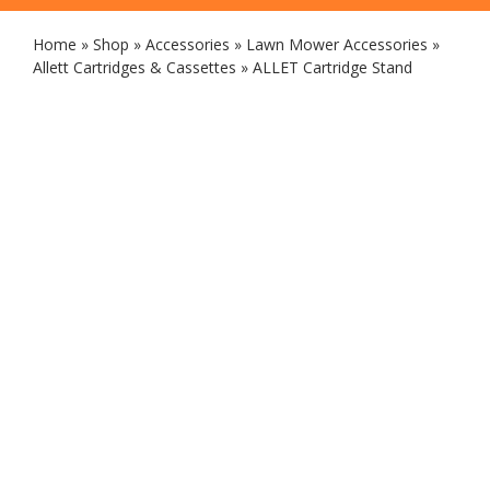
Home
»
Shop
»
Accessories
»
Lawn Mower Accessories
»
Allett Cartridges & Cassettes
»
ALLET Cartridge Stand