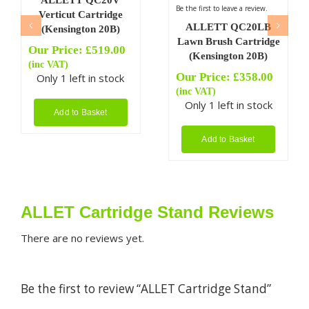
ALLETT QC20V
Be the first to leave a review.
Verticut Cartridge
ALLETT QC20LB
(Kensington 20B)
Lawn Brush Cartridge
Our Price:
£
519.00
(Kensington 20B)
(inc VAT)
Our Price:
£
358.00
Only 1 left in stock
(inc VAT)
Only 1 left in stock
Add to Basket
Add to Basket
ALLET Cartridge Stand Reviews
There are no reviews yet.
Be the first to review “ALLET Cartridge Stand”