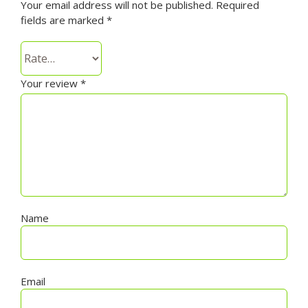
Your email address will not be published.
Required
fields are marked
*
Your review
*
Name
Email