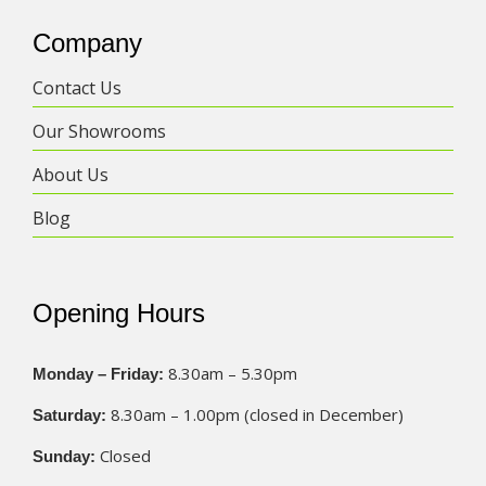
Company
Contact Us
Our Showrooms
About Us
Blog
Opening Hours
8.30am – 5.30pm
Monday – Friday:
8.30am – 1.00pm (closed in December)
Saturday:
Closed
Sunday: