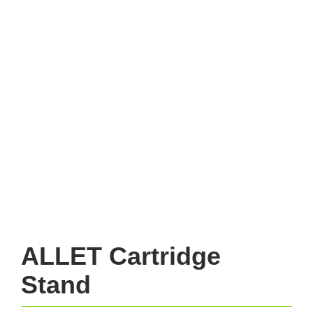
ALLET Cartridge
Stand