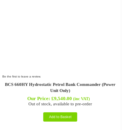
Be the first to leave a review.
BCS 660HY Hydrostatic Petrol Bank Commander (Power
Unit Only)
Our Price:
£
9,540.00
(inc VAT)
Out of stock, available to pre-order
Add to Basket