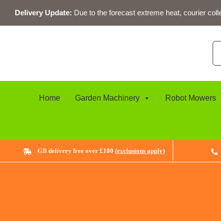
Skip
Delivery Update:
Due to the forecast extreme heat, courier coll
to
content
Se
for
Home
Garden Machinery
Robot Mowers
GB delivery free over £100 (
exclusions apply
)