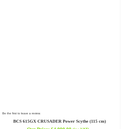
Be the first to leave a review.
BCS 615GX CRUSADER Power Scythe (115 cm)