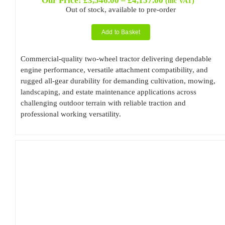
Our Price:
£
3,546.00
–
£
4,157.00
(inc VAT)
range:
Out of stock, available to pre-order
£3,546.00
through
Add to Basket
£4,157.00
Commercial-quality two-wheel tractor delivering dependable
engine performance, versatile attachment compatibility, and
rugged all-gear durability for demanding cultivation, mowing,
landscaping, and estate maintenance applications across
challenging outdoor terrain with reliable traction and
professional working versatility.