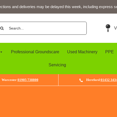
ections and deliveries may be delayed this week, including express s
arch
V
:
Professional Groundscare
Used Machinery
PPE
Servicing
Worcester
01905 738800
Hereford
01432 343