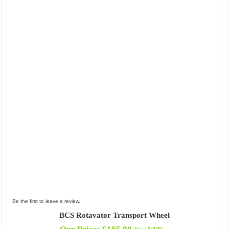
Be the first to leave a review.
BCS Rotavator Transport Wheel