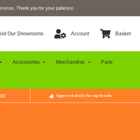
ervices. Thank you for your patience.
isit Our Showrooms
Account
Basket
Accessories
Merchandise
Parts
433
Approved dealer for top brands