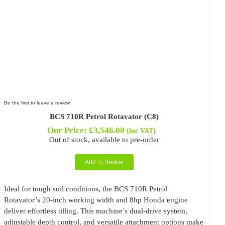
Be the first to leave a review.
BCS 710R Petrol Rotavator (C8)
Our Price:
£
3,546.00
(inc VAT)
Out of stock, available to pre-order
Add to Basket
Ideal for tough soil conditions, the BCS 710R Petrol
Rotavator’s 20-inch working width and 8hp Honda engine
deliver effortless tilling. This machine’s dual-drive system,
adjustable depth control, and versatile attachment options make