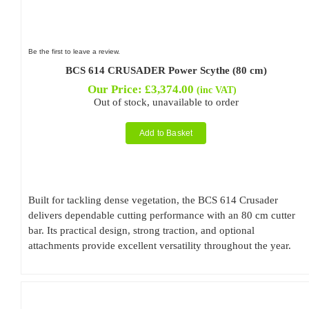
Be the first to leave a review.
BCS 614 CRUSADER Power Scythe (80 cm)
Our Price:
£
3,374.00
(inc VAT)
Out of stock, unavailable to order
Add to Basket
Built for tackling dense vegetation, the BCS 614 Crusader
delivers dependable cutting performance with an 80 cm cutter
bar. Its practical design, strong traction, and optional
attachments provide excellent versatility throughout the year.