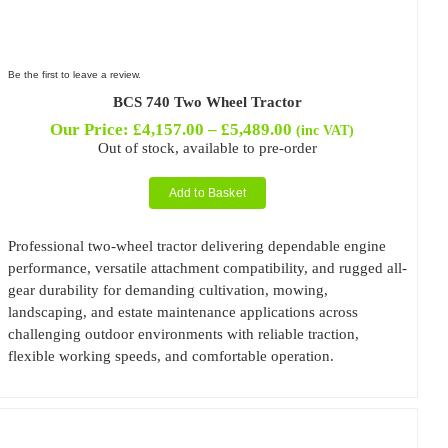
Be the first to leave a review.
BCS 740 Two Wheel Tractor
Price
Our Price:
£
4,157.00
–
£
5,489.00
(inc VAT)
range:
Out of stock, available to pre-order
£4,157.00
through
Add to Basket
£5,489.00
Professional two-wheel tractor delivering dependable engine
performance, versatile attachment compatibility, and rugged all-
gear durability for demanding cultivation, mowing,
landscaping, and estate maintenance applications across
challenging outdoor environments with reliable traction,
flexible working speeds, and comfortable operation.