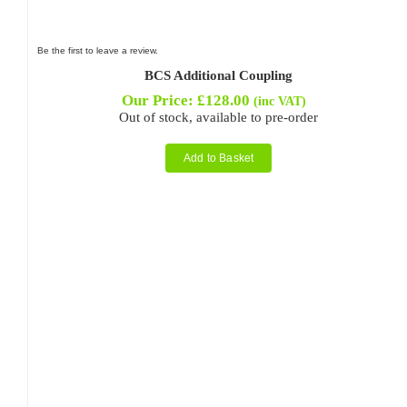
Be the first to leave a review.
BCS Additional Coupling
Our Price:
£
128.00
(inc VAT)
Out of stock, available to pre-order
Add to Basket