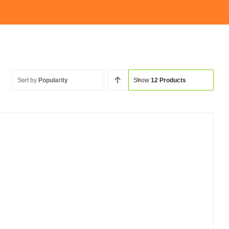
Sort by
Popularity
Show
12 Products