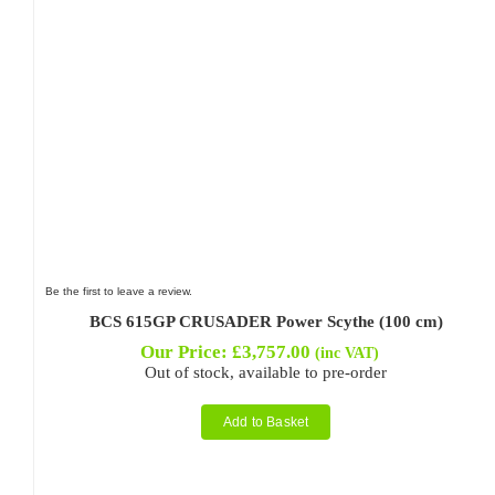
Be the first to leave a review.
BCS 615GP CRUSADER Power Scythe (100 cm)
Our Price:
£
3,757.00
(inc VAT)
Out of stock, available to pre-order
Add to Basket