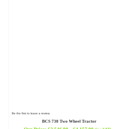
Be the first to leave a review.
BCS 738 Two Wheel Tractor
Price