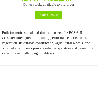
Our Price:
£
4,090.00
(inc VAT)
Out of stock, available to pre-order
Add to Basket
Built for professional and domestic users, the BCS 615
Crusader offers powerful cutting performance across dense
vegetation. Its durable construction, agricultural wheels, and
optional attachments provide reliable operation and year-round
versatility in challenging conditions.