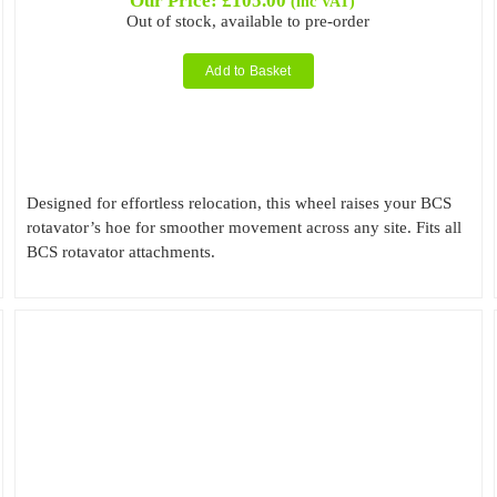
Our Price:
£
105.00
(inc VAT)
Out of stock, available to pre-order
Add to Basket
Designed for effortless relocation, this wheel raises your BCS
rotavator’s hoe for smoother movement across any site. Fits all
BCS rotavator attachments.