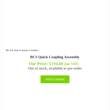
Be the first to leave a review.
BCS Quick Coupling Assembly
Our Price:
£
194.00
(inc VAT)
Out of stock, available to pre-order
Add to Basket