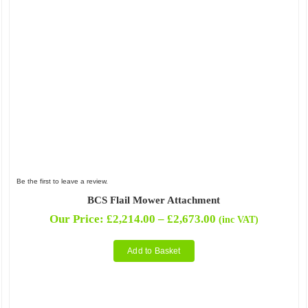
Be the first to leave a review.
BCS Flail Mower Attachment
Price
Our Price:
£
2,214.00
–
£
2,673.00
(inc VAT)
range:
£2,214.00
Add to Basket
through
£2,673.00