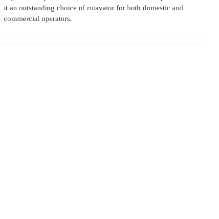
it an outstanding choice of rotavator for both domestic and
commercial operators.