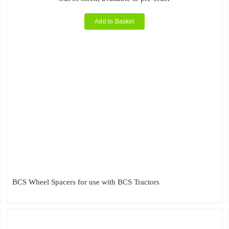
Add to Basket
BCS Wheel Spacers for use with BCS Tractors