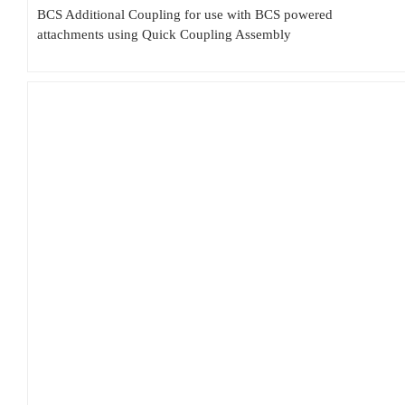
BCS Additional Coupling for use with BCS powered
attachments using Quick Coupling Assembly