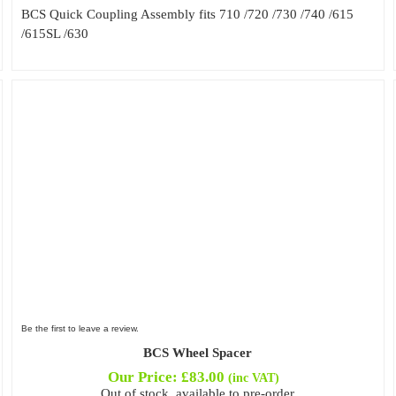
BCS Quick Coupling Assembly fits 710 /720 /730 /740 /615
/615SL /630
Be the first to leave a review.
BCS Wheel Spacer
Our Price:
£
83.00
(inc VAT)
Out of stock, available to pre-order