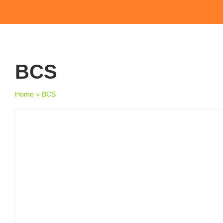
BCS
Home
»
BCS