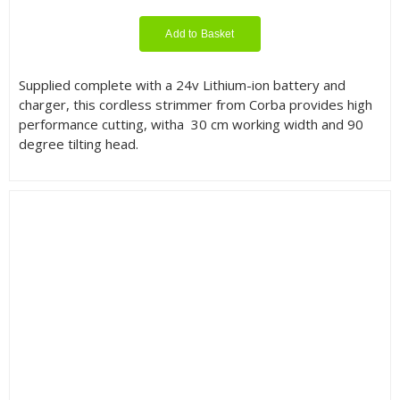
Add to Basket
Supplied complete with a 24v Lithium-ion battery and
charger, this cordless strimmer from Corba provides high
performance cutting, witha 30 cm working width and 90
degree tilting head.