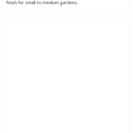
finish for small to medium gardens.