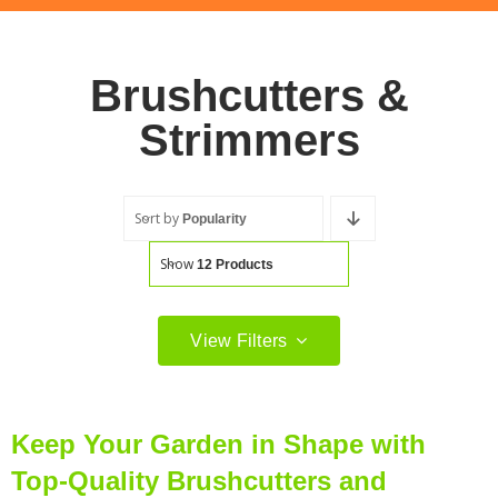
Brushcutters &
Strimmers
Sort by
Popularity
Show
12 Products
View Filters
Product Categories
Cordless Brushcutters & Strimmers
(61)
Keep Your Garden in Shape with
Top-Quality Brushcutters and
Electric Strimmers
(2)