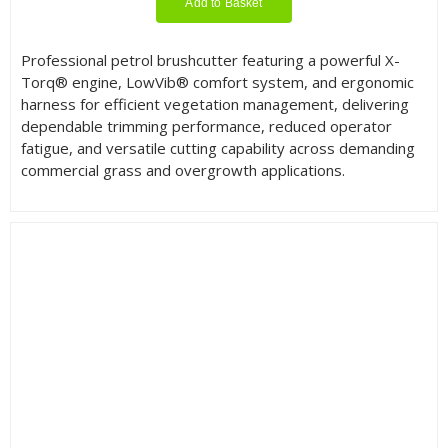
Add to Basket
Professional petrol brushcutter featuring a powerful X-
Torq® engine, LowVib® comfort system, and ergonomic
harness for efficient vegetation management, delivering
dependable trimming performance, reduced operator
fatigue, and versatile cutting capability across demanding
commercial grass and overgrowth applications.