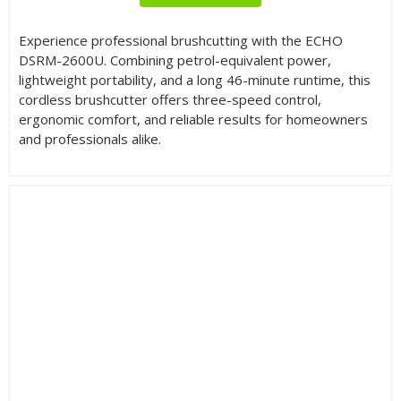
Experience professional brushcutting with the ECHO
DSRM-2600U. Combining petrol-equivalent power,
lightweight portability, and a long 46-minute runtime, this
cordless brushcutter offers three-speed control,
ergonomic comfort, and reliable results for homeowners
and professionals alike.