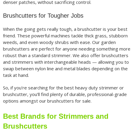
denser patches, without sacrificing control.
Brushcutters for Tougher Jobs
When the going gets really tough, a brushcutter is your best
friend. These powerful machines tackle thick grass, stubborn
weeds, and even woody shrubs with ease. Our garden
brushcutters are perfect for anyone needing something more
robust than a standard strimmer. We also offer brushcutters
and strimmers with interchangeable heads — allowing you to
swap between nylon line and metal blades depending on the
task at hand.
So, if you’re searching for the best heavy duty strimmer or
brushcutter, you’ll find plenty of durable, professional-grade
options amongst our brushcutters for sale.
Best Brands for Strimmers and
Brushcutters