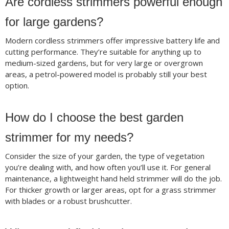
Are cordless strimmers powerful enough
for large gardens?
Modern cordless strimmers offer impressive battery life and
cutting performance. They’re suitable for anything up to
medium-sized gardens, but for very large or overgrown
areas, a petrol-powered model is probably still your best
option.
How do I choose the best garden
strimmer for my needs?
Consider the size of your garden, the type of vegetation
you’re dealing with, and how often you’ll use it. For general
maintenance, a lightweight hand held strimmer will do the job.
For thicker growth or larger areas, opt for a grass strimmer
with blades or a robust brushcutter.