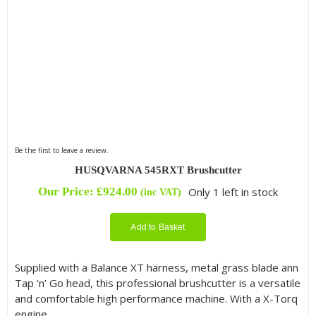
Be the first to leave a review.
HUSQVARNA 545RXT Brushcutter
Our Price:
£
924.00
Only 1 left in stock
(inc VAT)
Add to Basket
Supplied with a Balance XT harness, metal grass blade ann
Tap ‘n’ Go head, this professional brushcutter is a versatile
and comfortable high performance machine. With a X-Torq
engine.