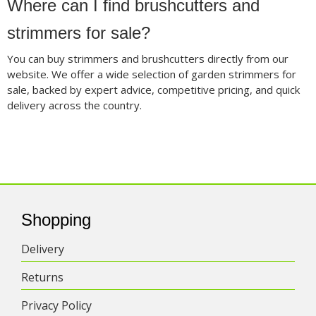
Where can I find brushcutters and
strimmers for sale?
You can buy strimmers and brushcutters directly from our
website. We offer a wide selection of garden strimmers for
sale, backed by expert advice, competitive pricing, and quick
delivery across the country.
Shopping
Delivery
Returns
Privacy Policy