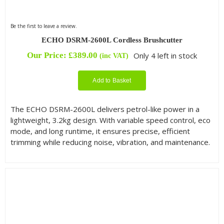
Be the first to leave a review.
ECHO DSRM-2600L Cordless Brushcutter
Our Price:
£
389.00
Only 4 left in stock
(inc VAT)
Add to Basket
The ECHO DSRM-2600L delivers petrol-like power in a
lightweight, 3.2kg design. With variable speed control, eco
mode, and long runtime, it ensures precise, efficient
trimming while reducing noise, vibration, and maintenance.