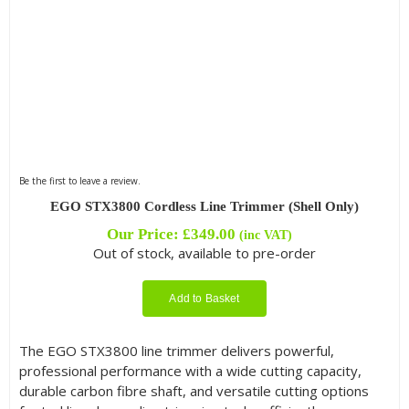
Be the first to leave a review.
EGO STX3800 Cordless Line Trimmer (Shell Only)
Our Price:
£
349.00
(inc VAT)
Out of stock, available to pre-order
Add to Basket
The EGO STX3800 line trimmer delivers powerful,
professional performance with a wide cutting capacity,
durable carbon fibre shaft, and versatile cutting options