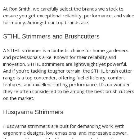
At Ron Smith, we carefully select the brands we stock to
ensure you get exceptional reliability, performance, and value
for money. Amongst our top brands are:
STIHL Strimmers and Brushcutters
A STIHL strimmer is a fantastic choice for home gardeners
and professionals alike. Known for their reliability and
innovation, STIHL strimmers are lightweight yet powerful.
And if you’re tackling tougher terrain, the STIHL brush cutter
range is a top contender, offering fuel efficiency, comfort
features, and excellent cutting performance. It’s no wonder
they’re often considered to be among the best brush cutters
on the market.
Husqvarna Strimmers
Husqvarna strimmers are built for demanding work. With
ergonomic designs, low emissions, and impressive power,