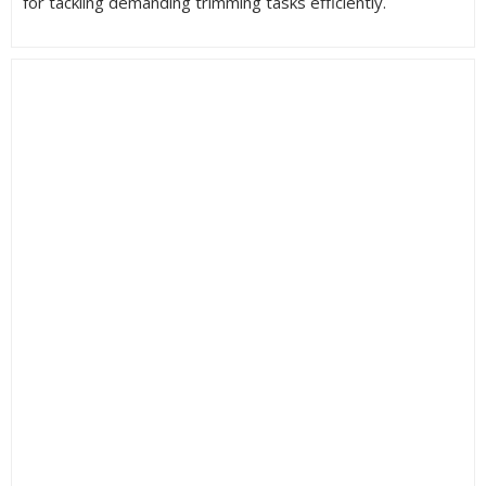
for tackling demanding trimming tasks efficiently.