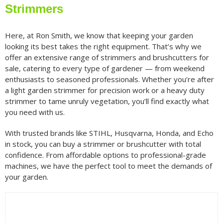
Strimmers
Petrol Brushcutters & Strimmers
(78)
Here, at Ron Smith, we know that keeping your garden
looking its best takes the right equipment. That’s why we
offer an extensive range of strimmers and brushcutters for
Filter by price
sale, catering to every type of gardener — from weekend
enthusiasts to seasoned professionals. Whether you’re after
a light garden strimmer for precision work or a heavy duty
Filter
Min
Max
strimmer to tame unruly vegetation, you’ll find exactly what
price
price
you need with us.
Filter by Brand
With trusted brands like STIHL, Husqvarna, Honda, and Echo
in stock, you can buy a strimmer or brushcutter with total
confidence. From affordable options to professional-grade
machines, we have the perfect tool to meet the demands of
Filter by Power Source
your garden.
Filter by Battery System