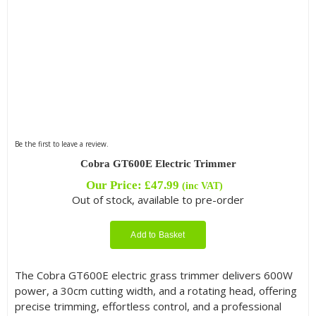
Be the first to leave a review.
Cobra GT600E Electric Trimmer
Our Price:
£
47.99
(inc VAT)
Out of stock, available to pre-order
Add to Basket
The Cobra GT600E electric grass trimmer delivers 600W
power, a 30cm cutting width, and a rotating head, offering
precise trimming, effortless control, and a professional