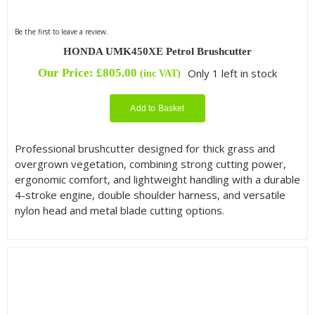
Be the first to leave a review.
HONDA UMK450XE Petrol Brushcutter
Our Price:
£
805.00
Only 1 left in stock
(inc VAT)
Add to Basket
Professional brushcutter designed for thick grass and
overgrown vegetation, combining strong cutting power,
ergonomic comfort, and lightweight handling with a durable
4-stroke engine, double shoulder harness, and versatile
nylon head and metal blade cutting options.