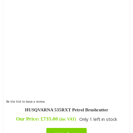
Be the first to leave a review.
HUSQVARNA 535RXT Petrol Brushcutter
Our Price:
£
735.00
Only 1 left in stock
(inc VAT)