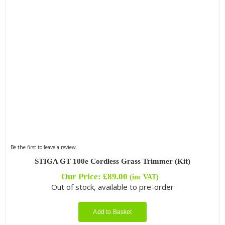
Be the first to leave a review.
STIGA GT 100e Cordless Grass Trimmer (Kit)
Our Price:
£
89.00
(inc VAT)
Out of stock, available to pre-order
Add to Basket