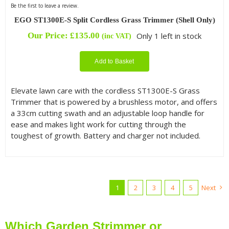
Be the first to leave a review.
EGO ST1300E-S Split Cordless Grass Trimmer (Shell Only)
Our Price:
£
135.00
Only 1 left in stock
(inc VAT)
Add to Basket
Elevate lawn care with the cordless ST1300E-S Grass
Trimmer that is powered by a brushless motor, and offers
a 33cm cutting swath and an adjustable loop handle for
ease and makes light work for cutting through the
toughest of growth. Battery and charger not included.
1
2
3
4
5
Next
Which Garden Strimmer or