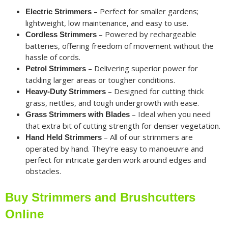
– Perfect for smaller gardens;
Electric Strimmers
lightweight, low maintenance, and easy to use.
– Powered by rechargeable
Cordless Strimmers
batteries, offering freedom of movement without the
hassle of cords.
– Delivering superior power for
Petrol Strimmers
tackling larger areas or tougher conditions.
– Designed for cutting thick
Heavy-Duty Strimmers
grass, nettles, and tough undergrowth with ease.
– Ideal when you need
Grass Strimmers with Blades
that extra bit of cutting strength for denser vegetation.
– All of our strimmers are
Hand Held Strimmers
operated by hand. They’re easy to manoeuvre and
perfect for intricate garden work around edges and
obstacles.
Buy Strimmers and Brushcutters
Online