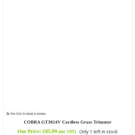
Filter by Blade Type
Filter by Drive
Filter by Engine Brand
Filter by Kit Option
Be the first to leave a review.
COBRA GT3024V Cordless Grass Trimmer
Our Price:
£
85.99
Only 1 left in stock
(inc VAT)
Filter by Reach