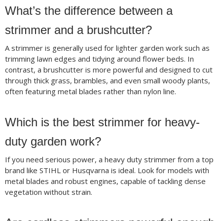
What’s the difference between a
strimmer and a brushcutter?
A strimmer is generally used for lighter garden work such as
trimming lawn edges and tidying around flower beds. In
contrast, a brushcutter is more powerful and designed to cut
through thick grass, brambles, and even small woody plants,
often featuring metal blades rather than nylon line.
Which is the best strimmer for heavy-
duty garden work?
If you need serious power, a heavy duty strimmer from a top
brand like STIHL or Husqvarna is ideal. Look for models with
metal blades and robust engines, capable of tackling dense
vegetation without strain.