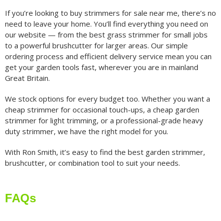
If you’re looking to buy strimmers for sale near me, there’s no
need to leave your home. You’ll find everything you need on
our website — from the best grass strimmer for small jobs
to a powerful brushcutter for larger areas. Our simple
ordering process and efficient delivery service mean you can
get your garden tools fast, wherever you are in mainland
Great Britain.
We stock options for every budget too. Whether you want a
cheap strimmer for occasional touch-ups, a cheap garden
strimmer for light trimming, or a professional-grade heavy
duty strimmer, we have the right model for you.
With Ron Smith, it’s easy to find the best garden strimmer,
brushcutter, or combination tool to suit your needs.
FAQs