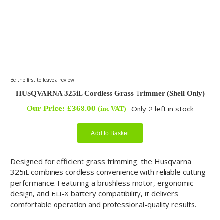
Be the first to leave a review.
HUSQVARNA 325iL Cordless Grass Trimmer (Shell Only)
Our Price:
£
368.00
Only 2 left in stock
(inc VAT)
Add to Basket
Designed for efficient grass trimming, the Husqvarna
325iL combines cordless convenience with reliable cutting
performance. Featuring a brushless motor, ergonomic
design, and BLi-X battery compatibility, it delivers
comfortable operation and professional-quality results.