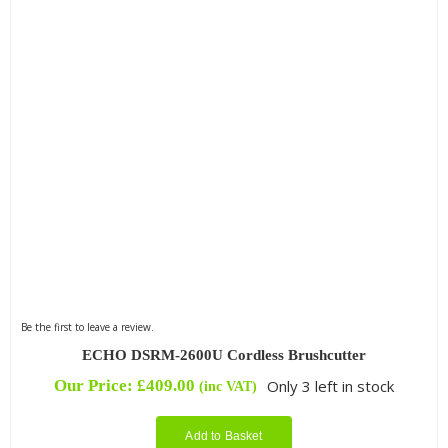
Be the first to leave a review.
ECHO DSRM-2600U Cordless Brushcutter
Our Price:
£
409.00
Only 3 left in stock
(inc VAT)
Add to Basket