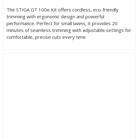
The STIGA GT 100e Kit offers cordless, eco-friendly
trimming with ergonomic design and powerful
performance. Perfect for small lawns, it provides 20
minutes of seamless trimming with adjustable settings for
comfortable, precise cuts every time.