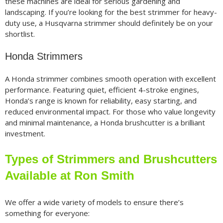
these machines are ideal for serious gardening and
landscaping. If you’re looking for the best strimmer for heavy-
duty use, a Husqvarna strimmer should definitely be on your
shortlist.
Honda Strimmers
A Honda strimmer combines smooth operation with excellent
performance. Featuring quiet, efficient 4-stroke engines,
Honda’s range is known for reliability, easy starting, and
reduced environmental impact. For those who value longevity
and minimal maintenance, a Honda brushcutter is a brilliant
investment.
Types of Strimmers and Brushcutters
Available at Ron Smith
We offer a wide variety of models to ensure there’s
something for everyone: