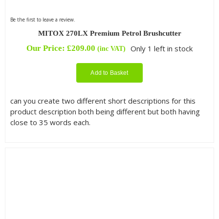
Be the first to leave a review.
MITOX 270LX Premium Petrol Brushcutter
Our Price:
£
209.00
Only 1 left in stock
(inc VAT)
Add to Basket
can you create two different short descriptions for this
product description both being different but both having
close to 35 words each.