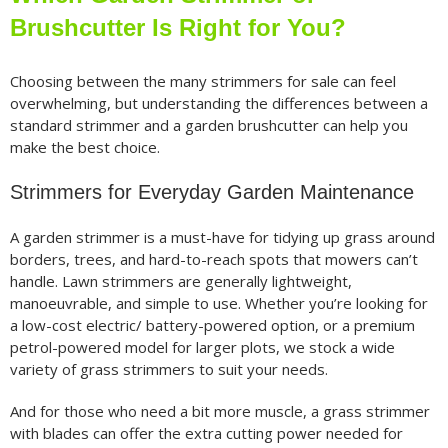
Brushcutter Is Right for You?
Choosing between the many strimmers for sale can feel
overwhelming, but understanding the differences between a
standard strimmer and a garden brushcutter can help you
make the best choice.
Strimmers for Everyday Garden Maintenance
A garden strimmer is a must-have for tidying up grass around
borders, trees, and hard-to-reach spots that mowers can’t
handle. Lawn strimmers are generally lightweight,
manoeuvrable, and simple to use. Whether you’re looking for
a low-cost electric/ battery-powered option, or a premium
petrol-powered model for larger plots, we stock a wide
variety of grass strimmers to suit your needs.
And for those who need a bit more muscle, a grass strimmer
with blades can offer the extra cutting power needed for