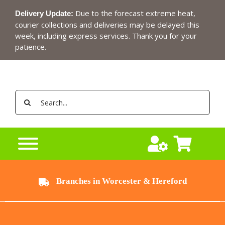
Skip
Due to the forecast extreme heat,
Delivery Update:
to
courier collections and deliveries may be delayed this
content
week, including express services. Thank you for your
patience.
Search
for:
Branches in Worcester & Hereford