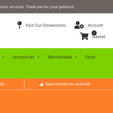
ress services. Thank you for your patience.
Visit Our Showrooms
Account
1
Basket
Accessories
Merchandise
Parts
433
Approved dealer for top brands