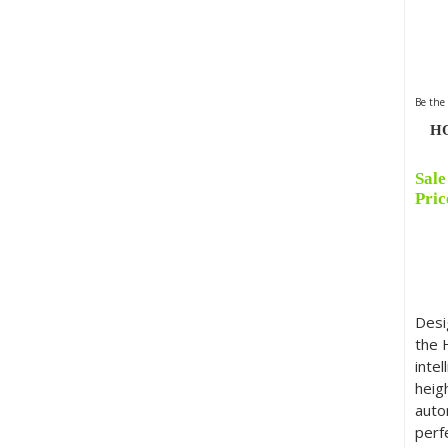
Be the 
HO
Sale
Orig
Cur
Pric
pric
pric
was:
is:
£899
£474
Desi
the 
intel
heig
auto
perf