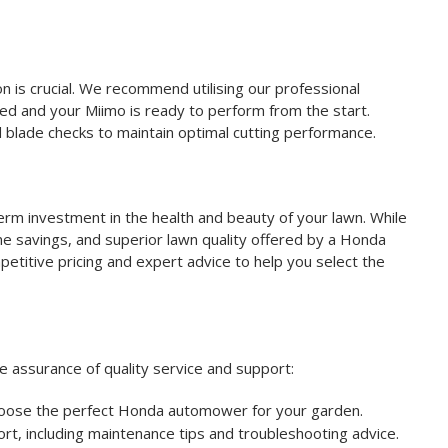
n is crucial. We recommend utilising our professional
aced and your Miimo is ready to perform from the start.
 blade checks to maintain optimal cutting performance.
erm investment in the health and beauty of your lawn. While
time savings, and superior lawn quality offered by a Honda
etitive pricing and expert advice to help you select the
 assurance of quality service and support:
hoose the perfect Honda automower for your garden.
t, including maintenance tips and troubleshooting advice.