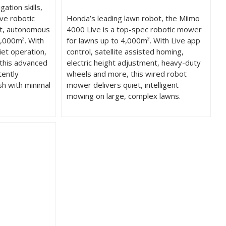
ation skills,
ve robotic
Honda’s leading lawn robot, the Miimo
nt, autonomous
4000 Live is a top-spec robotic mower
,000m². With
for lawns up to 4,000m². With Live app
iet operation,
control, satellite assisted homing,
 this advanced
electric height adjustment, heavy-duty
tently
wheels and more, this wired robot
sh with minimal
mower delivers quiet, intelligent
mowing on large, complex lawns.