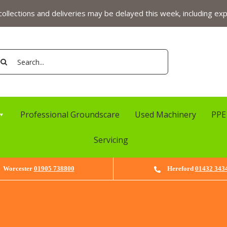
ollections and deliveries may be delayed this week, including exp
arch
:
Professional Groundscare
Used Machinery
PPE
Servicing
Worcester
01905 738800
Hereford
01432 343