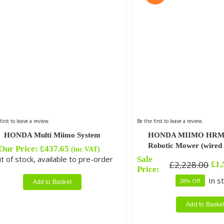
first to leave a review.
Be the first to leave a review.
HONDA Multi Miimo System
HONDA MIIMO HRM 
Robotic Mower (wired i
Our Price:
£
437.65
(inc VAT)
t of stock, available to pre-order
Sale
£
2,228.00
£
1,
Original
Current
Price:
price
price
In s
28% Off
Add to Basket
was:
is:
£2,228.00.
£1,599.00.
Add to Baske