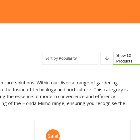
Show
12
Sort by
Popularity
Products
n care solutions. Within our diverse range of gardening
he fusion of technology and horticulture. This category is
ing the essence of modern convenience and efficiency.
ing of the Honda Miimo range, ensuring you recognise the
Sale!