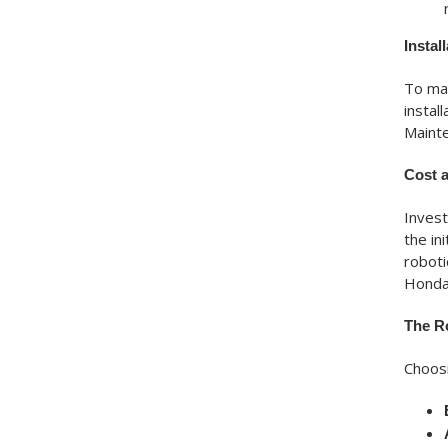
Instal
To max
instal
Mainte
Cost 
Invest
the in
roboti
Honda 
The R
Choosi