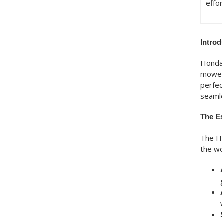
effor
Intro
Honda’
mowers
perfec
seamle
The E
The Ho
the wo