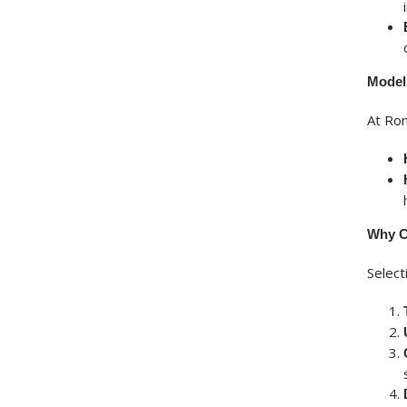
Model
At Ron
Why C
Selec