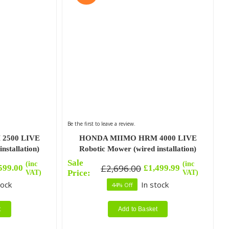
Be the first to leave a review.
2500 LIVE
HONDA MIIMO HRM 4000 LIVE
nstallation)
Robotic Mower (wired installation)
Sale
(inc
(inc
£
2,696.00
599.00
£
1,499.99
Original
Current
VAT)
Price:
VAT)
price
price
tock
In stock
44% Off
was:
is:
£2,696.00.
£1,499.99.
t
Add to Basket