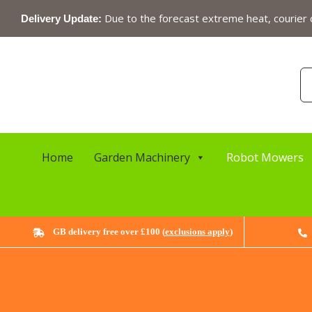
Skip
Due to the forecast extreme heat, courier c
Delivery Update:
to
content
Se
for
Home
Garden Machinery
Robot Mowers
GB delivery free over £100 (
exclusions apply
)