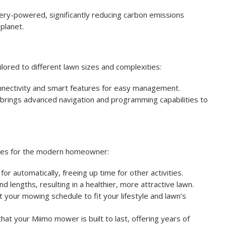
ry-powered, significantly reducing carbon emissions
planet.
lored to different lawn sizes and complexities:
connectivity and smart features for easy management.
l brings advanced navigation and programming capabilities to
ges for the modern homeowner:
r automatically, freeing up time for other activities.
d lengths, resulting in a healthier, more attractive lawn.
your mowing schedule to fit your lifestyle and lawn’s
that your Miimo mower is built to last, offering years of