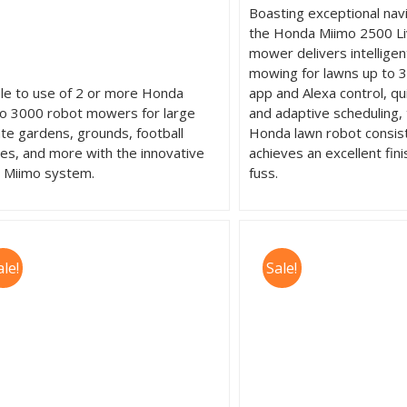
Boasting exceptional navig
the Honda Miimo 2500 Li
mower delivers intellige
mowing for lawns up to 3
le to use of 2 or more Honda
app and Alexa control, qu
o 3000 robot mowers for large
and adaptive scheduling,
ate gardens, grounds, football
Honda lawn robot consis
hes, and more with the innovative
achieves an excellent fini
i Miimo system.
fuss.
ale!
Sale!