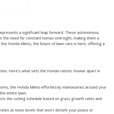
 represents a significant leap forward. These autonomous
t the need for constant human oversight, making them a
the Honda Miimo, the future of lawn care is here, offering a
ction. Here’s what sets the Honda robotic mower apart in
systems, the Honda Miimo effortlessly manoeuvres around your
the entire lawn.
usts the cutting schedule based on grass growth rates and
ates at noise levels that won’t disturb your peace or