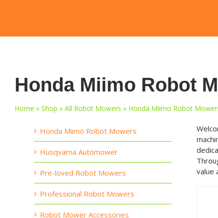
Honda Miimo Robot 
Home
»
Shop
»
All Robot Mowers
»
Honda Miimo Robot Mower
Welcom
Honda Miimo Robot Mowers
machin
dedica
Husqvarna Automower
Throug
value 
Pre-loved Robot Mowers
Professional Robot Mowers
Robot Mower Accessories