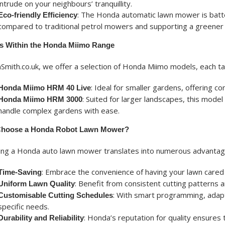
intrude on your neighbours’ tranquillity.
: The Honda automatic lawn mower is batte
Eco-friendly Efficiency
compared to traditional petrol mowers and supporting a greener 
s Within the Honda Miimo Range
Smith.co.uk, we offer a selection of Honda Miimo models, each tai
: Ideal for smaller gardens, offering 
Honda Miimo HRM 40 Live
: Suited for larger landscapes, this mode
Honda Miimo HRM 3000
handle complex gardens with ease.
hoose a Honda Robot Lawn Mower?
ting a Honda auto lawn mower translates into numerous advanta
: Embrace the convenience of having your lawn cared fo
Time-Saving
: Benefit from consistent cutting patterns an
Uniform Lawn Quality
: With smart programming, adapt 
Customisable Cutting Schedules
specific needs.
: Honda’s reputation for quality ensures 
Durability and Reliability