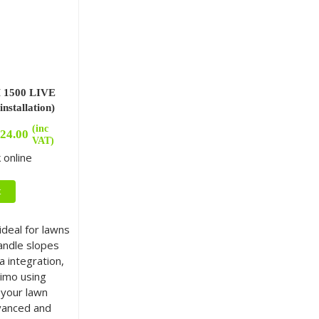
1500 LIVE
nstallation)
(inc
24.00
VAT)
 online
t
deal for lawns
andle slopes
 integration,
imo using
your lawn
vanced and