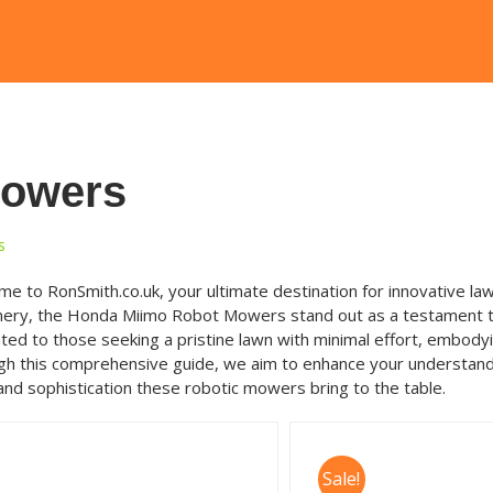
Mowers
s
e to RonSmith.co.uk, your ultimate destination for innovative law
ery, the Honda Miimo Robot Mowers stand out as a testament to t
ted to those seeking a pristine lawn with minimal effort, embody
h this comprehensive guide, we aim to enhance your understand
and sophistication these robotic mowers bring to the table.
Sale!