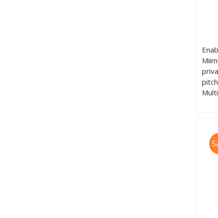
Enab
Miim
priv
pitc
Mult
S