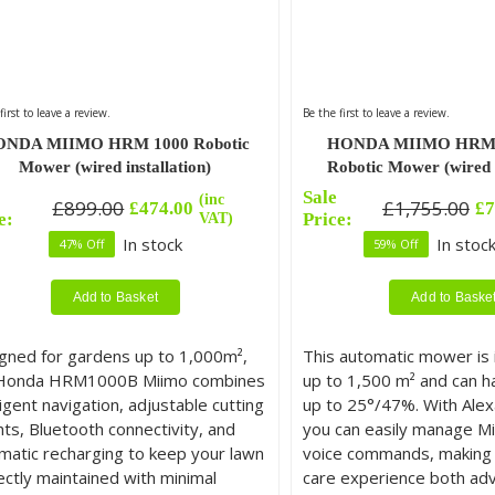
first to leave a review.
Be the first to leave a review.
NDA MIIMO HRM 1000 Robotic
HONDA MIIMO HRM 
Mower (wired installation)
Robotic Mower (wired i
Sale
(inc
£
899.00
£
1,755.00
£
474.00
£
7
inal
rent
Original
Current
e:
VAT)
Price:
e
e
price
price
In stock
In stock
47% Off
59% Off
was:
is:
.00.
.00.
£1,755.00.
£724.00.
Add to Basket
Add to Baske
gned for gardens up to 1,000m²,
This automatic mower is i
Honda HRM1000B Miimo combines
up to 1,500 m² and can h
ligent navigation, adjustable cutting
up to 25°/47%. With Alexa
hts, Bluetooth connectivity, and
you can easily manage Mi
matic recharging to keep your lawn
voice commands, making 
ectly maintained with minimal
care experience both ad