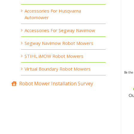
Accessories For Husqvarna
Automower
Accessories For Segway Navimow
Segway Navimow Robot Mowers
STIHL iMOW Robot Mowers
Virtual Boundary Robot Mowers
Be the 
Robot Mower Installation Survey
Ou