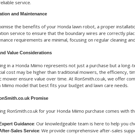
reliable service.
lation and Maintenance
imise the benefits of your Honda lawn robot, a proper installatio
lation service to ensure that the boundary wires are correctly pl
nance requirements are minimal, focusing on regular cleaning and
and Value Considerations
ing in a Honda Miimo represents not just a purchase but a long-t
itial cost may be higher than traditional mowers, the efficiency, 
c mower ensure value over time. At RonSmith.co.uk, we offer comp
Miimo model that best fits your budget and lawn care needs.
onSmith.co.uk Promise
ng RonSmith.co.uk for your Honda Miimo purchase comes with the
: Our knowledgeable team is here to help you c
Expert Guidance
: We provide comprehensive after-sales suppor
After-Sales Service