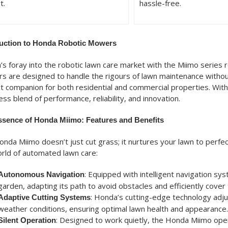
t.
hassle-free.
duction to Honda Robotic Mowers
s foray into the robotic lawn care market with the Miimo series
 are designed to handle the rigours of lawn maintenance withou
t companion for both residential and commercial properties. With 
ss blend of performance, reliability, and innovation.
ssence of Honda Miimo: Features and Benefits
nda Miimo doesn’t just cut grass; it nurtures your lawn to perfe
rld of automated lawn care:
: Equipped with intelligent navigation 
Autonomous Navigation
garden, adapting its path to avoid obstacles and efficiently cover 
: Honda’s cutting-edge technology adj
Adaptive Cutting Systems
weather conditions, ensuring optimal lawn health and appearance.
: Designed to work quietly, the Honda Miimo oper
Silent Operation