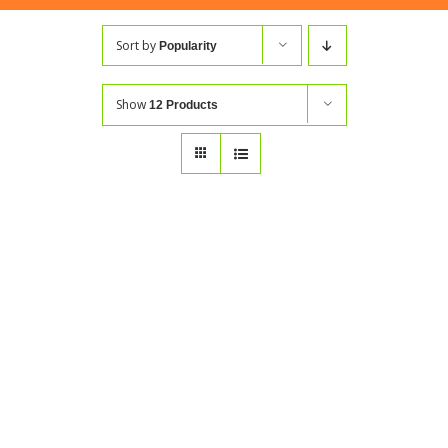
Sort by
Popularity
Show
12 Products