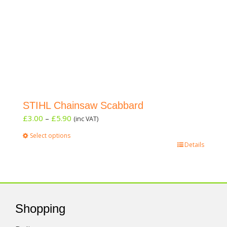
STIHL Chainsaw Scabbard
Price
£
3.00
–
£
5.90
(inc VAT)
range:
Select options
£3.00
This
Details
through
product
£5.90
has
multiple
variants.
The
Shopping
options
may