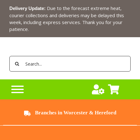
Skip
Due to the forecast extreme heat,
Delivery Update:
to
courier collections and deliveries may be delayed this
content
week, including express services. Thank you for your
patience.
Search
for:
Branches in Worcester & Hereford