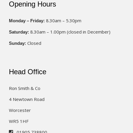
Opening Hours
8.30am – 5.30pm
Monday – Friday:
8.30am – 1.00pm (closed in December)
Saturday:
Closed
Sunday:
Head Office
Ron Smith & Co
4 Newtown Road
Worcester
WR5 1HF
01905 738800