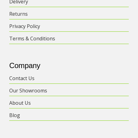
Delivery
be
chosen
Returns
on
the
Privacy Policy
product
Terms & Conditions
page
Company
Contact Us
Our Showrooms
About Us
Blog