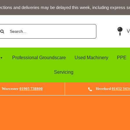
ections and deliveries may be delayed this week, including express s
arch
V
:
Professional Groundscare
Used Machinery
PPE
Servicing
Worcester
01905 738800
Hereford
01432 343