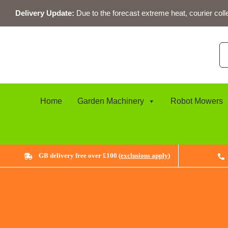
Skip
Delivery Update:
Due to the forecast extreme heat, courier coll
to
content
Se
for
Home
Garden Machinery
Robot Mowers
GB delivery free over £100 (
exclusions apply
)