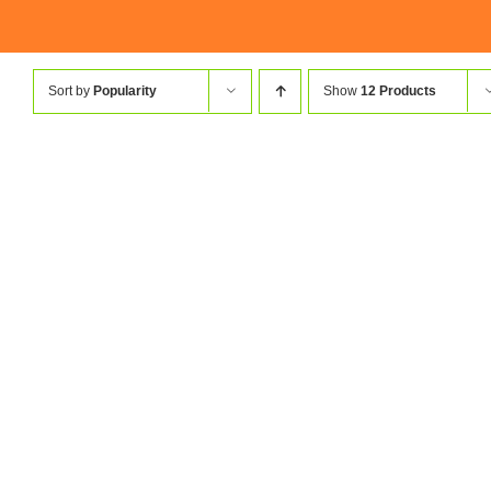
Sort by
Popularity
Show
12 Products