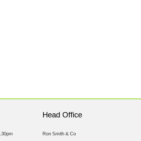
Head Office
5.30pm
Ron Smith & Co