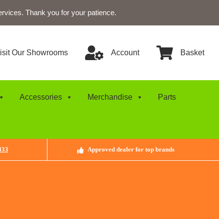
ervices. Thank you for your patience.
isit Our Showrooms
Account
Basket
Accessories
Merchandise
Parts
433
Approved dealer for top brands