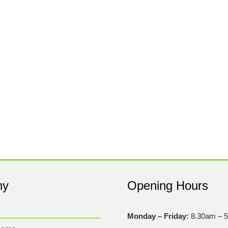
ny
Opening Hours
Monday – Friday:
8.30am – 