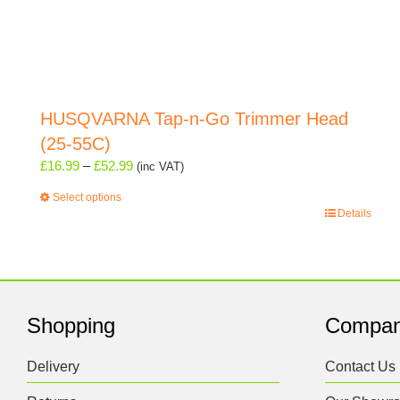
HUSQVARNA Tap-n-Go Trimmer Head
(25-55C)
Price
£
16.99
–
£
52.99
(inc VAT)
range:
Select options
£16.99
This
Details
through
product
£52.99
has
multiple
variants.
The
Shopping
Compa
options
may
Delivery
Contact Us
be
chosen