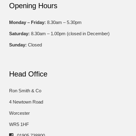
Opening Hours
Monday – Friday:
8.30am – 5.30pm
Saturday:
8.30am – 1.00pm (closed in December)
Sunday:
Closed
Head Office
Ron Smith & Co
4 Newtown Road
Worcester
WR5 1HF
01905 738800