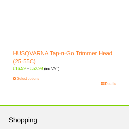
HUSQVARNA Tap-n-Go Trimmer Head
(25-55C)
Price
£
16.99
–
£
52.99
(inc VAT)
range:
Select options
£16.99
This
Details
through
product
£52.99
has
multiple
variants.
The
Shopping
options
may