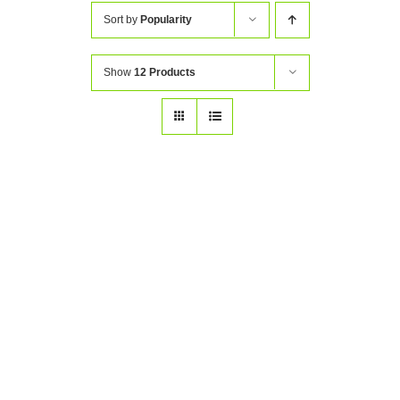
Sort by
Popularity
Show
12 Products