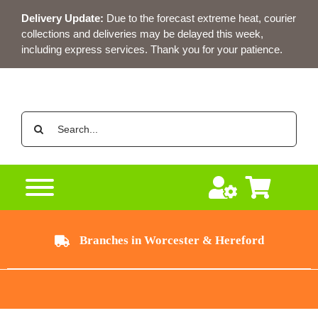
Skip
Delivery Update:
Due to the forecast extreme heat, courier
to
collections and deliveries may be delayed this week,
content
including express services. Thank you for your patience.
Search
for:
Branches in Worcester & Hereford