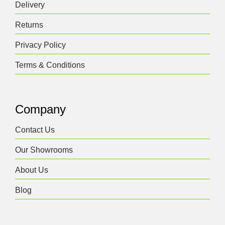
Delivery
be
chosen
Returns
on
the
Privacy Policy
product
Terms & Conditions
page
Company
Contact Us
Our Showrooms
About Us
Blog