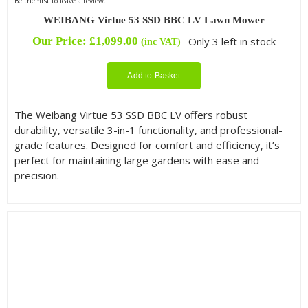
Be the first to leave a review.
WEIBANG Virtue 53 SSD BBC LV Lawn Mower
Our Price:
£
1,099.00
Only 3 left in stock
(inc VAT)
Add to Basket
The Weibang Virtue 53 SSD BBC LV offers robust
durability, versatile 3-in-1 functionality, and professional-
grade features. Designed for comfort and efficiency, it’s
perfect for maintaining large gardens with ease and
precision.