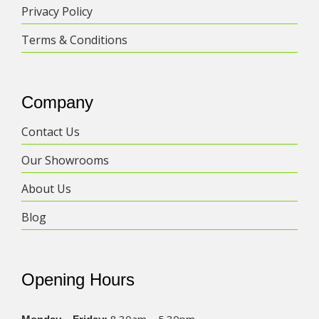
Privacy Policy
Terms & Conditions
Company
Contact Us
Our Showrooms
About Us
Blog
Opening Hours