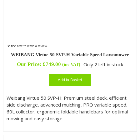
Be the first to leave a review.
WEIBANG Virtue 50 SVP-H Variable Speed Lawnmower
Our Price:
£
749.00
Only 2 left in stock
(inc VAT)
Add to Basket
Weibang Virtue 50 SVP-H: Premium steel deck, efficient
side discharge, advanced mulching, PRO variable speed,
60L collector, ergonomic foldable handlebars for optimal
mowing and easy storage.