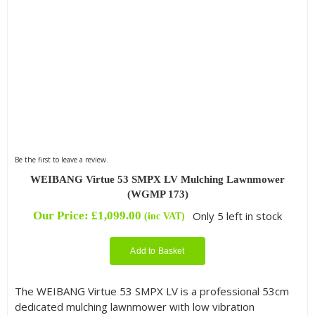
Be the first to leave a review.
WEIBANG Virtue 53 SMPX LV Mulching Lawnmower
(WGMP 173)
Our Price:
£
1,099.00
Only 5 left in stock
(inc VAT)
Add to Basket
The WEIBANG Virtue 53 SMPX LV is a professional 53cm
dedicated mulching lawnmower with low vibration