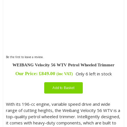
Be the first to leave a review.
WEIBANG Velocity 56 WTV Petrol Wheeled Trimmer
Our Price:
£
849.00
Only 6 left in stock
(inc VAT)
Add to Basket
With its 196-cc engine, variable speed drive and wide
range of cutting heights, the Weibang Velocity 56 WTV is a
top-quality petrol wheeled trimmer. Intelligently designed,
it comes with heavy-duty components, which are built to