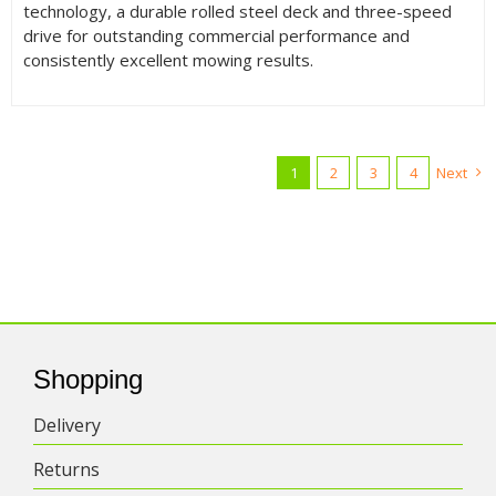
technology, a durable rolled steel deck and three-speed
drive for outstanding commercial performance and
consistently excellent mowing results.
1
2
3
4
Next
Shopping
Delivery
Returns