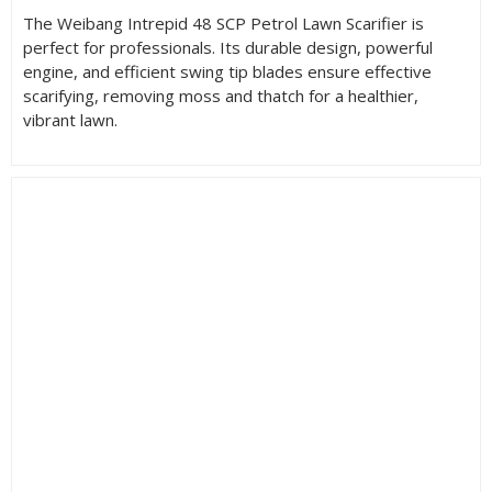
The Weibang Intrepid 48 SCP Petrol Lawn Scarifier is
perfect for professionals. Its durable design, powerful
engine, and efficient swing tip blades ensure effective
scarifying, removing moss and thatch for a healthier,
vibrant lawn.