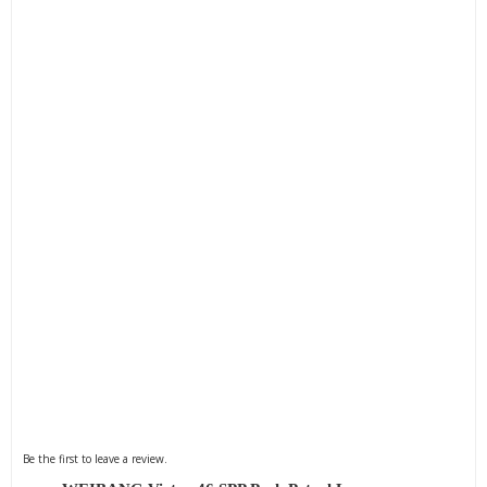
Be the first to leave a review.