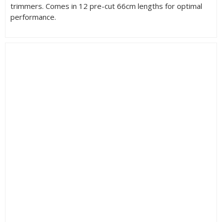
trimmers. Comes in 12 pre-cut 66cm lengths for optimal
performance.