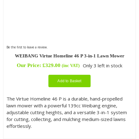
Be the first to leave a review.
WEIBANG Virtue Homeline 46 P 3-in-1 Lawn Mower
Our Price:
£
329.00
Only 3 left in stock
(inc VAT)
Add to Basket
The Virtue Homeline 46 P is a durable, hand-propelled
lawn mower with a powerful 139cc Weibang engine,
adjustable cutting heights, and a versatile 3-in-1 system
for cutting, collecting, and mulching medium-sized lawns
effortlessly.