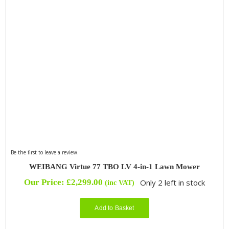
Be the first to leave a review.
WEIBANG Virtue 77 TBO LV 4-in-1 Lawn Mower
Our Price:
£
2,299.00
Only 2 left in stock
(inc VAT)
Add to Basket