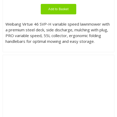
Add to Basket
Weibang Virtue 46 SVP-H variable speed lawnmower with
a premium steel deck, side discharge, mulching with plug,
PRO variable speed, 55L collector, ergonomic folding
handlebars for optimal mowing and easy storage.