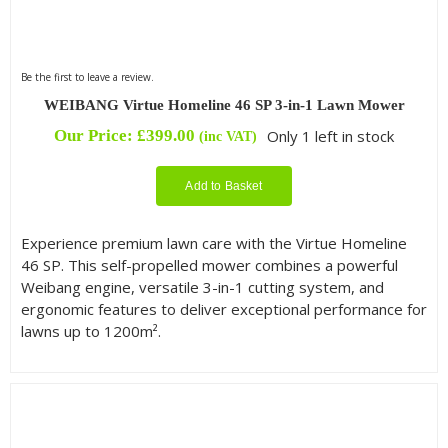
Be the first to leave a review.
WEIBANG Virtue Homeline 46 SP 3-in-1 Lawn Mower
Our Price:
£
399.00
Only 1 left in stock
(inc VAT)
Add to Basket
Experience premium lawn care with the Virtue Homeline
46 SP. This self-propelled mower combines a powerful
Weibang engine, versatile 3-in-1 cutting system, and
ergonomic features to deliver exceptional performance for
lawns up to 1200m².