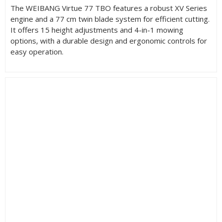
The WEIBANG Virtue 77 TBO features a robust XV Series
engine and a 77 cm twin blade system for efficient cutting.
It offers 15 height adjustments and 4-in-1 mowing
options, with a durable design and ergonomic controls for
easy operation.