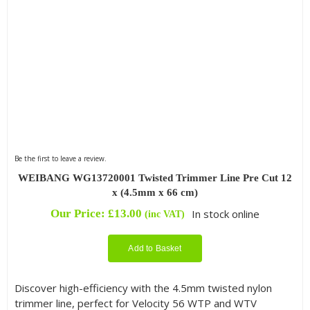
Be the first to leave a review.
WEIBANG WG13720001 Twisted Trimmer Line Pre Cut 12
x (4.5mm x 66 cm)
Our Price:
£
13.00
In stock online
(inc VAT)
Add to Basket
Discover high-efficiency with the 4.5mm twisted nylon
trimmer line, perfect for Velocity 56 WTP and WTV