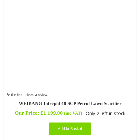
Be the first to leave a review.
WEIBANG Intrepid 48 SCP Petrol Lawn Scarifier
Our Price:
£
1,199.00
Only 2 left in stock
(inc VAT)
Add to Basket