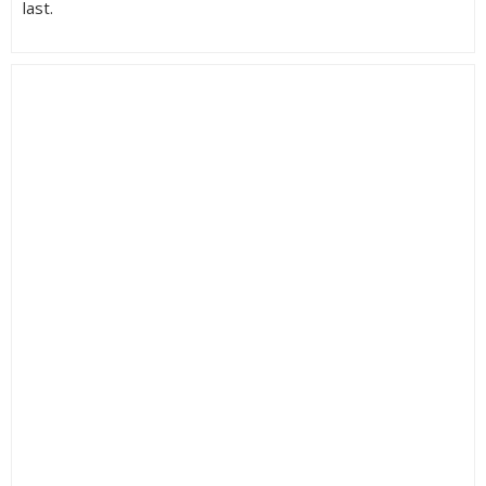
last.