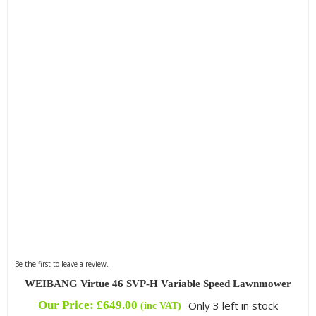
Be the first to leave a review.
WEIBANG Virtue 46 SVP-H Variable Speed Lawnmower
Our Price:
£
649.00
Only 3 left in stock
(inc VAT)