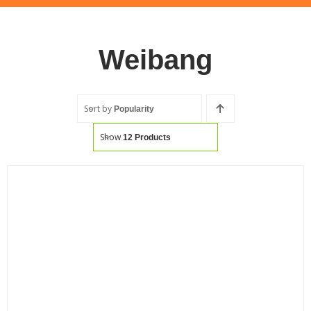
Weibang
Sort by
Popularity
Show
12 Products