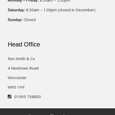
8.30am – 5.30pm
Monday – Friday:
8.30am – 1.00pm (closed in December)
Saturday:
Closed
Sunday:
Head Office
Ron Smith & Co
4 Newtown Road
Worcester
WR5 1HF
01905 738800