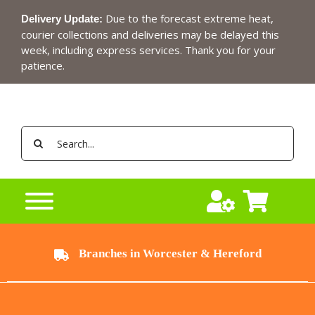
Skip
Due to the forecast extreme heat,
Delivery Update:
to
courier collections and deliveries may be delayed this
content
week, including express services. Thank you for your
patience.
Search
for:
Branches in Worcester & Hereford