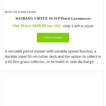
Be the first to leave a review.
WEIBANG VIRTUE 50 SVP Petrol Lawnmower
Our Price:
£
649.00
Only 5 left in stock
(inc VAT)
Add to Basket
A versatile petrol mower with variable speed function, a
durable steel 50 cm cutter deck and the option to collect in
a 60 litre grass collector, or to mulch or side discharge.