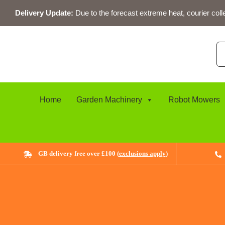
Skip
Delivery Update:
Due to the forecast extreme heat, courier coll
to
content
Se
for
Home
Garden Machinery
Robot Mowers
GB delivery free over £100 (
exclusions apply
)