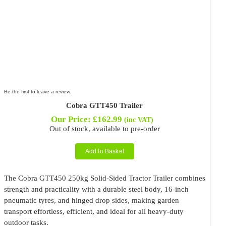
Be the first to leave a review.
Cobra GTT450 Trailer
Our Price:
£
162.99
(inc VAT)
Out of stock, available to pre-order
Add to Basket
The Cobra GTT450 250kg Solid-Sided Tractor Trailer combines
strength and practicality with a durable steel body, 16-inch
pneumatic tyres, and hinged drop sides, making garden
transport effortless, efficient, and ideal for all heavy-duty
outdoor tasks.