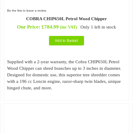
Be the first to leave a review.
COBRA CHIP650L Petrol Wood Chipper
Our Price:
£
784.99
Only 1 left in stock
(inc VAT)
Add to Basket
Supplied with a 2-year warranty, the Cobra CHIP650L Petrol
Wood Chipper can shred branches up to 3 inches in diameter.
Designed for domestic use, this superior tree shredder comes
with a 196 cc Loncin engine, razor-sharp twin blades, unique
hinged chute, and more.