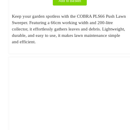
Add to Basket
Keep your garden spotless with the COBRA PLS66 Push Lawn
Sweeper. Featuring a 66cm working width and 200-litre
collector, it effortlessly gathers leaves and debris. Lightweight,
durable, and easy to use, it makes lawn maintenance simple
and efficient.