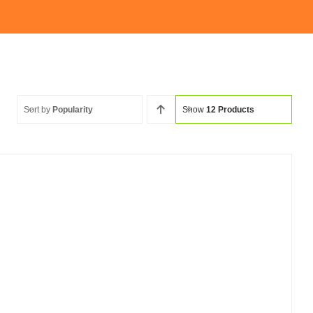
Sort by
Popularity
Show
12 Products