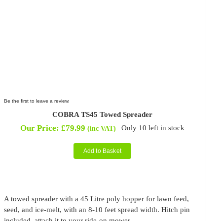
Be the first to leave a review.
COBRA TS45 Towed Spreader
Our Price:
£
79.99
Only 10 left in stock
(inc VAT)
Add to Basket
A towed spreader with a 45 Litre poly hopper for lawn feed,
seed, and ice-melt, with an 8-10 feet spread width. Hitch pin
included, attach it to your ride-on mower.