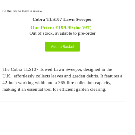
Be the first to leave a review.
Cobra TLS107 Lawn Sweeper
Our Price:
£
199.99
(inc VAT)
Out of stock, available to pre-order
Add to Basket
The Cobra TLS107 Towed Lawn Sweeper, designed in the
U.K., effortlessly collects leaves and garden debris. It features a
42-inch working width and a 365-litre collection capacity,
making it an essential tool for efficient garden clearing.