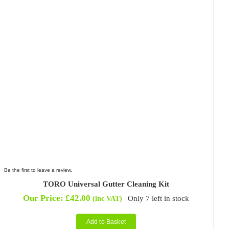
Be the first to leave a review.
TORO Universal Gutter Cleaning Kit
Our Price:
£
42.00
Only 7 left in stock
(inc VAT)
Add to Basket