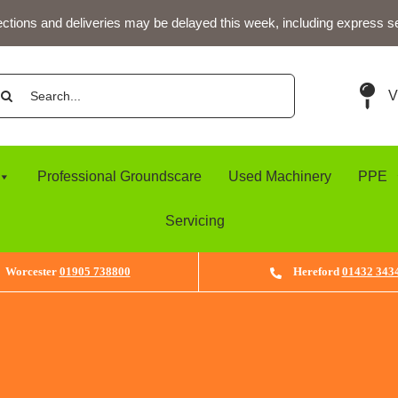
ections and deliveries may be delayed this week, including express s
arch
V
:
Professional Groundscare
Used Machinery
PPE
Servicing
Worcester
01905 738800
Hereford
01432 343