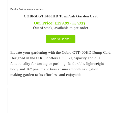
Be the first to leave a review.
COBRA GTT400HD Tow/Push Garden Cart
Our Price:
£
199.99
(inc VAT)
Out of stock, available to pre-order
Add to Basket
Elevate your gardening with the Cobra GTT400HD Dump Cart.
Designed in the U.K., it offers a 300 kg capacity and dual
functionality for towing or pushing. Its durable, lightweight
body and 16″ pneumatic tires ensure smooth navigation,
making garden tasks effortless and enjoyable.