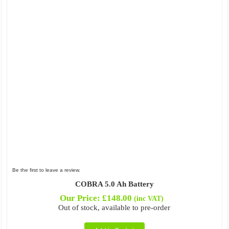
Be the first to leave a review.
COBRA 5.0 Ah Battery
Our Price:
£
148.00
(inc VAT)
Out of stock, available to pre-order