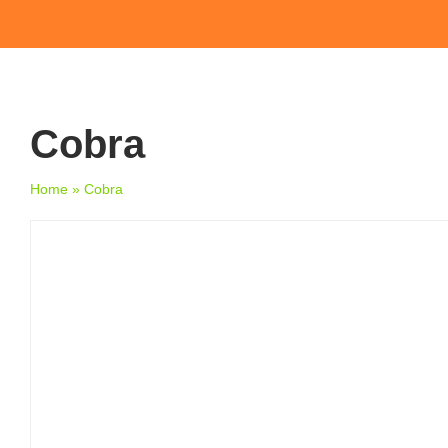
Cobra
Home
»
Cobra