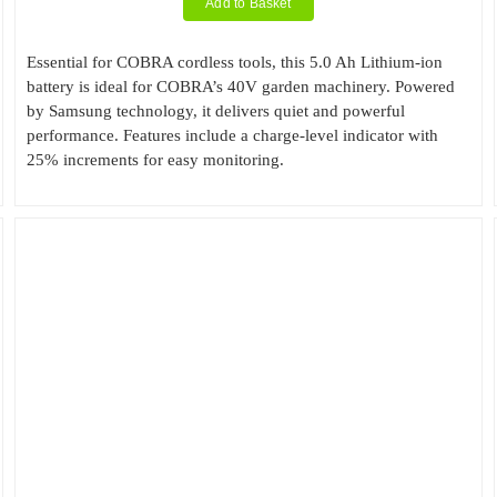
Add to Basket
Essential for COBRA cordless tools, this 5.0 Ah Lithium-ion
battery is ideal for COBRA’s 40V garden machinery. Powered
by Samsung technology, it delivers quiet and powerful
performance. Features include a charge-level indicator with
25% increments for easy monitoring.