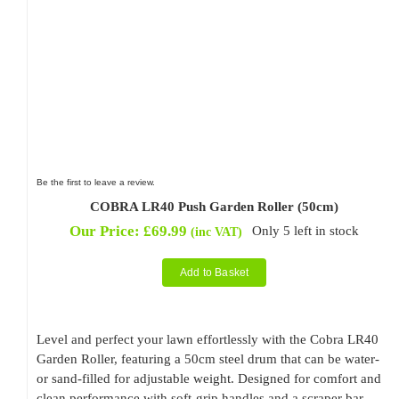
Be the first to leave a review.
COBRA LR40 Push Garden Roller (50cm)
Our Price:
£
69.99
Only 5 left in stock
(inc VAT)
Add to Basket
Level and perfect your lawn effortlessly with the Cobra LR40
Garden Roller, featuring a 50cm steel drum that can be water-
or sand-filled for adjustable weight. Designed for comfort and
clean performance with soft-grip handles and a scraper bar.