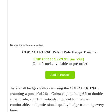
Be the first to leave a review.
COBRA LRH26C Petrol Pole Hedge Trimmer
Our Price:
£
229.99
(inc VAT)
Out of stock, available to pre-order
Add to Basket
Tackle tall hedges with ease using the COBRA LRH26C,
featuring a powerful 26cc Cobra engine, long 62cm double-
sided blade, and 135° articulating head for precise,
comfortable, and professional-quality hedge trimming every
time.