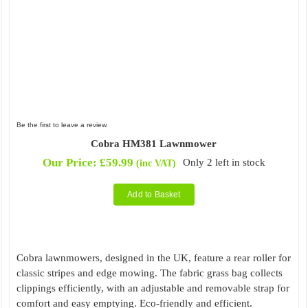
Be the first to leave a review.
Cobra HM381 Lawnmower
Our Price:
£
59.99
Only 2 left in stock
(inc VAT)
Add to Basket
Cobra lawnmowers, designed in the UK, feature a rear roller for
classic stripes and edge mowing. The fabric grass bag collects
clippings efficiently, with an adjustable and removable strap for
comfort and easy emptying. Eco-friendly and efficient.