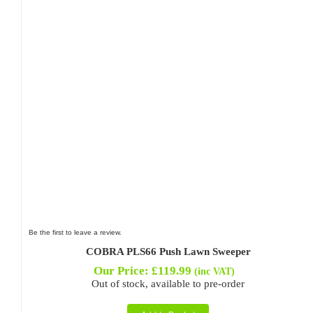
Be the first to leave a review.
COBRA PLS66 Push Lawn Sweeper
Our Price:
£
119.99
(inc VAT)
Out of stock, available to pre-order