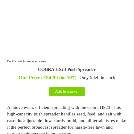
Be the first to leave a review.
COBRA HS23 Push Spreader
Our Price:
£
84.99
Only 5 left in stock
(inc VAT)
Add to Basket
Achieve even, efficient spreading with the Cobra HS23. This
high-capacity push spreader handles seed, feed, and salt with
ease. Its adjustable flow, sturdy build, and all-terrain tyres make
it the perfect broadcast spreader for hassle-free lawn and
garden maintenance in any season.