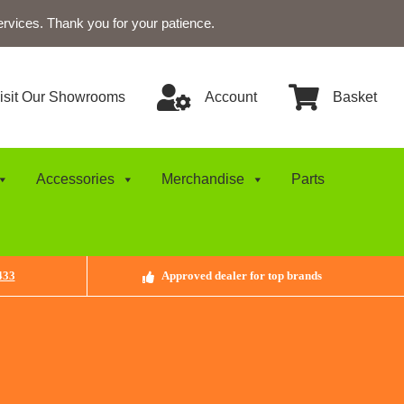
ervices. Thank you for your patience.
isit Our Showrooms
Account
Basket
Accessories
Merchandise
Parts
433
Approved dealer for top brands