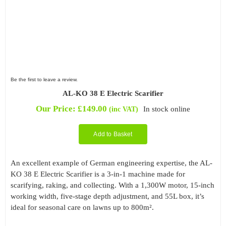
Be the first to leave a review.
AL-KO 38 E Electric Scarifier
Our Price:
£
149.00
In stock online
(inc VAT)
Add to Basket
An excellent example of German engineering expertise, the AL-
KO 38 E Electric Scarifier is a 3-in-1 machine made for
scarifying, raking, and collecting. With a 1,300W motor, 15-inch
working width, five-stage depth adjustment, and 55L box, it’s
ideal for seasonal care on lawns up to 800m².