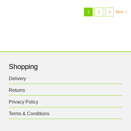
Next
1
2
3
Shopping
Delivery
Returns
Privacy Policy
Terms & Conditions