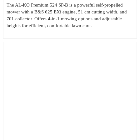
The AL-KO Premium 524 SP-B is a powerful self-propelled
mower with a B&S 625 EXi engine, 51 cm cutting width, and
70L collector. Offers 4-in-1 mowing options and adjustable
heights for efficient, comfortable lawn care.