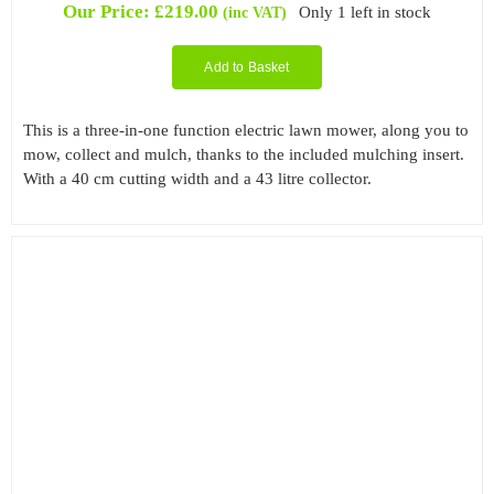
Our Price:
£
219.00
Only 1 left in stock
(inc VAT)
Add to Basket
This is a three-in-one function electric lawn mower, along you to
mow, collect and mulch, thanks to the included mulching insert.
With a 40 cm cutting width and a 43 litre collector.