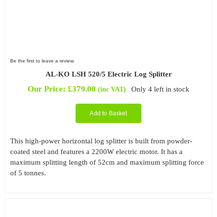
Be the first to leave a review.
AL-KO LSH 520/5 Electric Log Splitter
Our Price:
£
379.00
Only 4 left in stock
(inc VAT)
Add to Basket
This high-power horizontal log splitter is built from powder-
coated steel and features a 2200W electric motor. It has a
maximum splitting length of 52cm and maximum splitting force
of 5 tonnes.