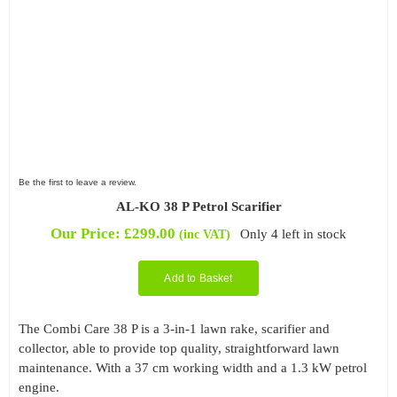
Be the first to leave a review.
AL-KO 38 P Petrol Scarifier
Our Price:
£
299.00
Only 4 left in stock
(inc VAT)
Add to Basket
The Combi Care 38 P is a 3-in-1 lawn rake, scarifier and
collector, able to provide top quality, straightforward lawn
maintenance. With a 37 cm working width and a 1.3 kW petrol
engine.