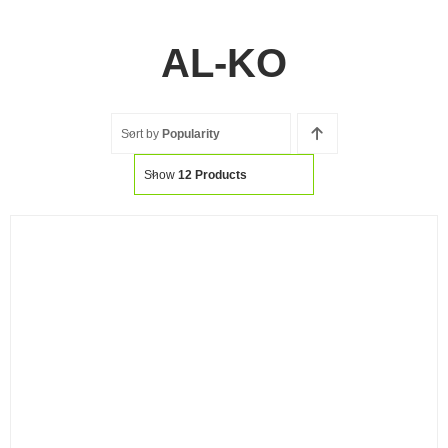
AL-KO
Sort by
Popularity
Show
12 Products