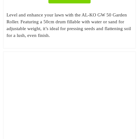
Level and enhance your lawn with the AL-KO GW 50 Garden
Roller. Featuring a 50cm drum fillable with water or sand for
adjustable weight, it’s ideal for pressing seeds and flattening soil
for a lush, even finish.