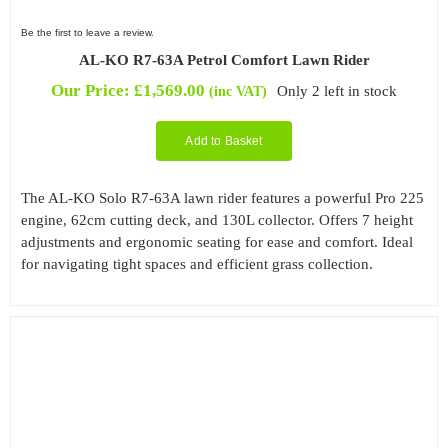
Be the first to leave a review.
AL-KO R7-63A Petrol Comfort Lawn Rider
Our Price:
£
1,569.00
Only 2 left in stock
(inc VAT)
Add to Basket
The AL-KO Solo R7-63A lawn rider features a powerful Pro 225
engine, 62cm cutting deck, and 130L collector. Offers 7 height
adjustments and ergonomic seating for ease and comfort. Ideal
for navigating tight spaces and efficient grass collection.