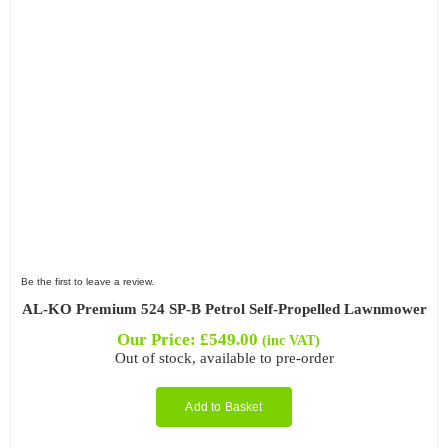
Be the first to leave a review.
AL-KO Premium 524 SP-B Petrol Self-Propelled Lawnmower
Our Price:
£
549.00
(inc VAT)
Out of stock, available to pre-order
Add to Basket