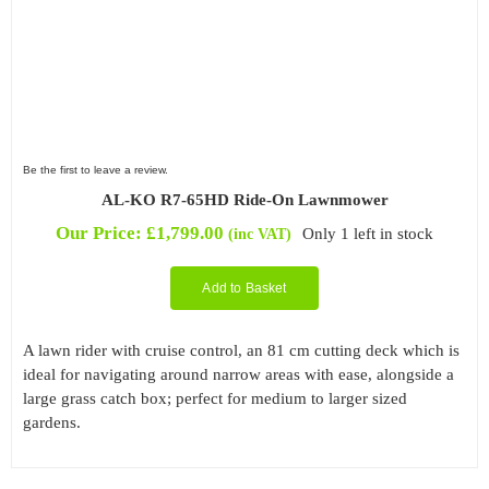
Be the first to leave a review.
AL-KO R7-65HD Ride-On Lawnmower
Our Price:
£
1,799.00
Only 1 left in stock
(inc VAT)
Add to Basket
A lawn rider with cruise control, an 81 cm cutting deck which is
ideal for navigating around narrow areas with ease, alongside a
large grass catch box; perfect for medium to larger sized
gardens.