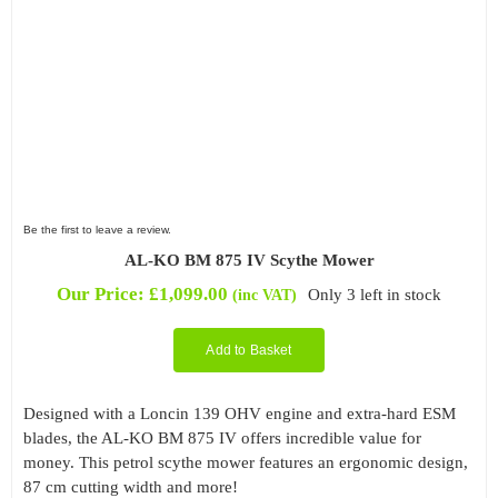
Be the first to leave a review.
AL-KO BM 875 IV Scythe Mower
Our Price:
£
1,099.00
Only 3 left in stock
(inc VAT)
Add to Basket
Designed with a Loncin 139 OHV engine and extra-hard ESM
blades, the AL-KO BM 875 IV offers incredible value for
money. This petrol scythe mower features an ergonomic design,
87 cm cutting width and more!