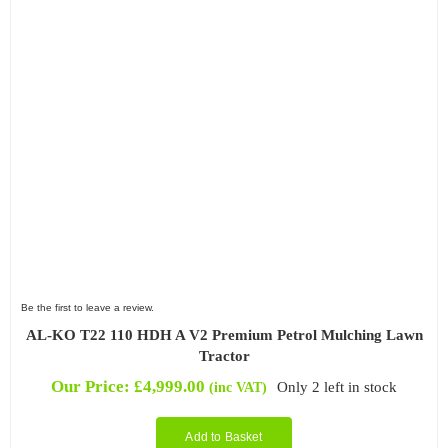
Be the first to leave a review.
AL-KO T22 110 HDH A V2 Premium Petrol Mulching Lawn
Tractor
Our Price:
£
4,999.00
Only 2 left in stock
(inc VAT)
Add to Basket