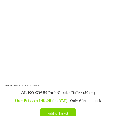
Be the first to leave a review.
AL-KO GW 50 Push Garden Roller (50cm)
Our Price:
£
149.00
Only 6 left in stock
(inc VAT)
Add to Basket