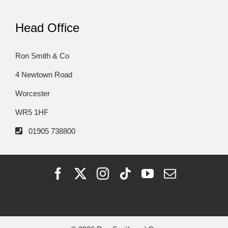
Head Office
Ron Smith & Co
4 Newtown Road
Worcester
WR5 1HF
01905 738800