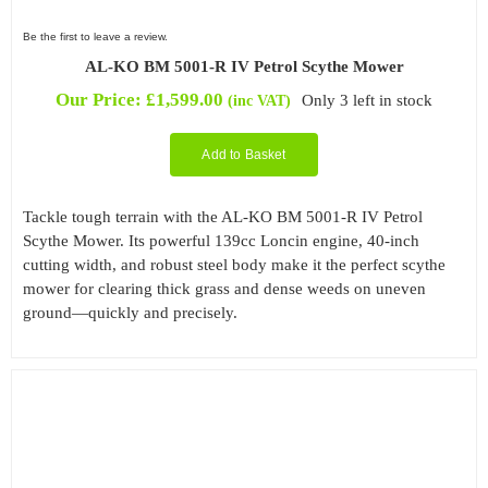
Be the first to leave a review.
AL-KO BM 5001-R IV Petrol Scythe Mower
Our Price:
£
1,599.00
Only 3 left in stock
(inc VAT)
Add to Basket
Tackle tough terrain with the AL-KO BM 5001-R IV Petrol
Scythe Mower. Its powerful 139cc Loncin engine, 40-inch
cutting width, and robust steel body make it the perfect scythe
mower for clearing thick grass and dense weeds on uneven
ground—quickly and precisely.