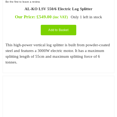
Be the first to leave a review.
AL-KO LSV 550/6 Electric Log Splitter
Our Price:
£
549.00
Only 1 left in stock
(inc VAT)
Add to Basket
This high-power vertical log splitter is built from powder-coated
steel and features a 3000W electric motor. It has a maximum
splitting length of 55cm and maximum splitting force of 6
tonnes.