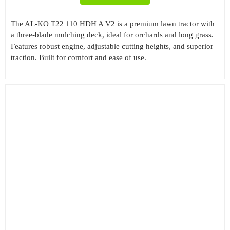
The AL-KO T22 110 HDH A V2 is a premium lawn tractor with
a three-blade mulching deck, ideal for orchards and long grass.
Features robust engine, adjustable cutting heights, and superior
traction. Built for comfort and ease of use.