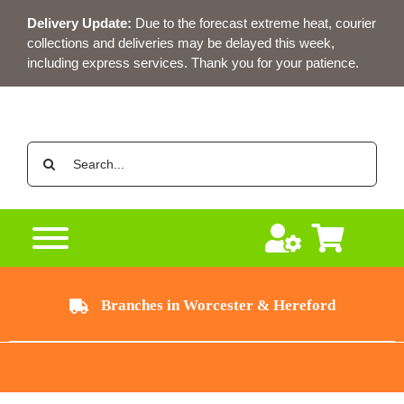
Skip
Delivery Update:
Due to the forecast extreme heat, courier
to
collections and deliveries may be delayed this week,
content
including express services. Thank you for your patience.
Search
for:
Branches in Worcester & Hereford