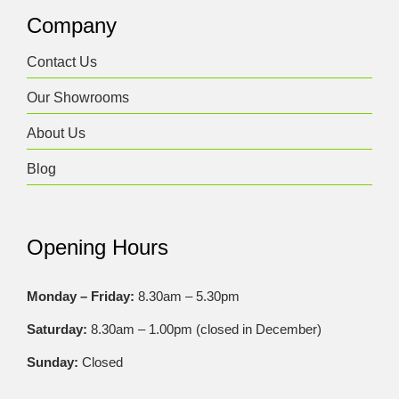
Company
Contact Us
Our Showrooms
About Us
Blog
Opening Hours
Monday – Friday:
8.30am – 5.30pm
Saturday:
8.30am – 1.00pm (closed in December)
Sunday:
Closed