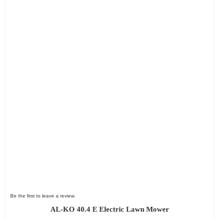
Be the first to leave a review.
AL-KO 40.4 E Electric Lawn Mower