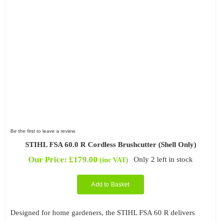
Be the first to leave a review.
STIHL FSA 60.0 R Cordless Brushcutter (Shell Only)
Our Price:
£
179.00
Only 2 left in stock
(inc VAT)
Add to Basket
Designed for home gardeners, the STIHL FSA 60 R delivers