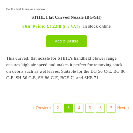
Be the first to leave a review.
STIHL Flat Curved Nozzle (BG/SH)
Our Price:
£
12.80
In stock online
(inc VAT)
Add to Basket
This curved, flat nozzle for STIHL's handheld blower range
ensures high air speed and makes it perfect for removing stuck
on debris such as wet leaves. Suitable for the BG 56 C-E, BG 86
C-E, SH 56 C-E, SH 86 C-E, BGE 71 and SHE 71.
Previous
Next
2
3
4
5
6
7