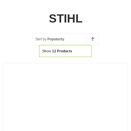
STIHL
Sort by
Popularity
Show
12 Products