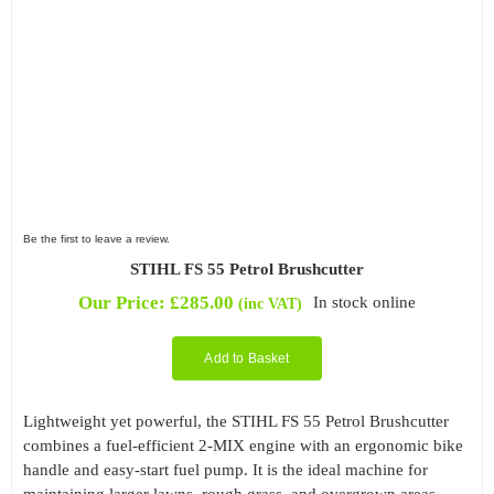
Be the first to leave a review.
STIHL FS 55 Petrol Brushcutter
Our Price:
£
285.00
In stock online
(inc VAT)
Add to Basket
Lightweight yet powerful, the STIHL FS 55 Petrol Brushcutter
combines a fuel-efficient 2-MIX engine with an ergonomic bike
handle and easy-start fuel pump. It is the ideal machine for
maintaining larger lawns, rough grass, and overgrown areas