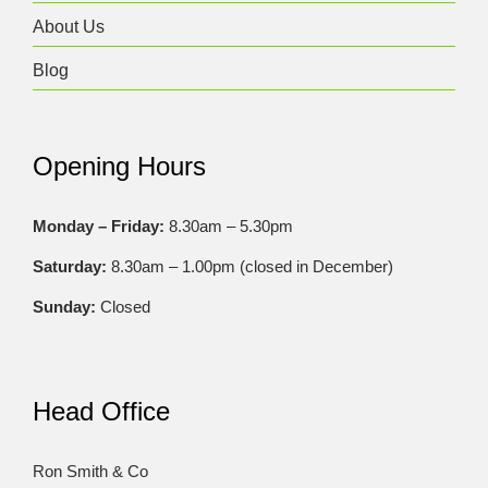
About Us
Blog
Opening Hours
Monday – Friday:
8.30am – 5.30pm
Saturday:
8.30am – 1.00pm (closed in December)
Sunday:
Closed
Head Office
Ron Smith & Co