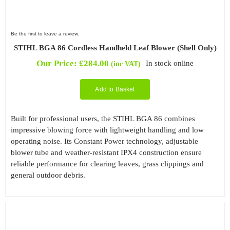
Be the first to leave a review.
STIHL BGA 86 Cordless Handheld Leaf Blower (Shell Only)
Our Price:
£
284.00
In stock online
(inc VAT)
Add to Basket
Built for professional users, the STIHL BGA 86 combines
impressive blowing force with lightweight handling and low
operating noise. Its Constant Power technology, adjustable
blower tube and weather-resistant IPX4 construction ensure
reliable performance for clearing leaves, grass clippings and
general outdoor debris.