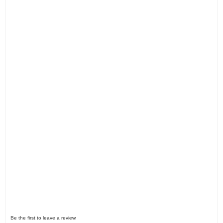
Be the first to leave a review.