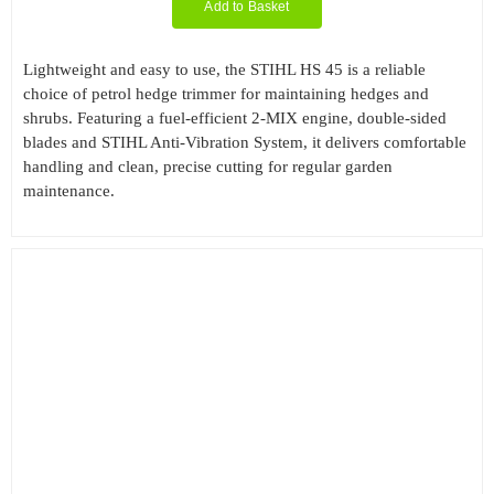
Add to Basket
Lightweight and easy to use, the STIHL HS 45 is a reliable
choice of petrol hedge trimmer for maintaining hedges and
shrubs. Featuring a fuel-efficient 2-MIX engine, double-sided
blades and STIHL Anti-Vibration System, it delivers comfortable
handling and clean, precise cutting for regular garden
maintenance.