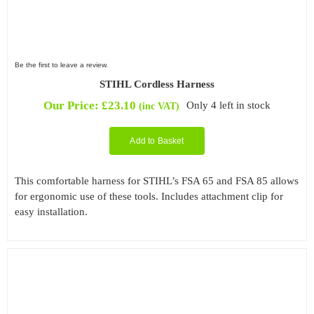
Be the first to leave a review.
STIHL Cordless Harness
Our Price:
£
23.10
Only 4 left in stock
(inc VAT)
Add to Basket
This comfortable harness for STIHL’s FSA 65 and FSA 85 allows
for ergonomic use of these tools. Includes attachment clip for
easy installation.