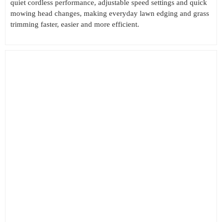
quiet cordless performance, adjustable speed settings and quick
mowing head changes, making everyday lawn edging and grass
trimming faster, easier and more efficient.