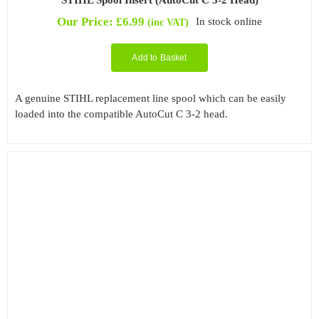
Our Price:
£
6.99
In stock online
(inc VAT)
Add to Basket
A genuine STIHL replacement line spool which can be easily
loaded into the compatible AutoCut C 3-2 head.