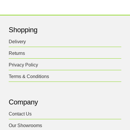
Shopping
Delivery
Returns
Privacy Policy
Terms & Conditions
Company
Contact Us
Our Showrooms