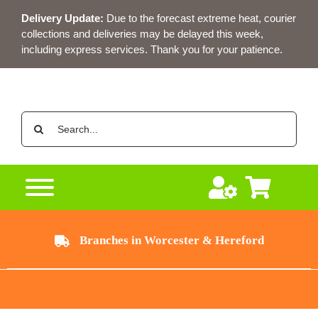
Skip
Delivery Update:
Due to the forecast extreme heat, courier
to
collections and deliveries may be delayed this week,
content
including express services. Thank you for your patience.
Search
for:
Branches in Worcester & Hereford