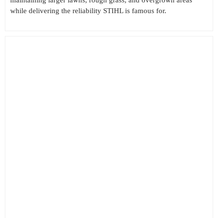
while delivering the reliability STIHL is famous for.