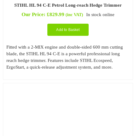
STIHL HL 94 C-E Petrol Long-reach Hedge Trimmer
Our Price:
£
829.99
In stock online
(inc VAT)
Add to Basket
Fitted with a 2-MIX engine and double-sided 600 mm cutting
blade, the STIHL HL 94 C-E is a powerful professional long
reach hedge trimmer. Features include STIHL Ecospeed,
ErgoStart, a quick-release adjustment system, and more.