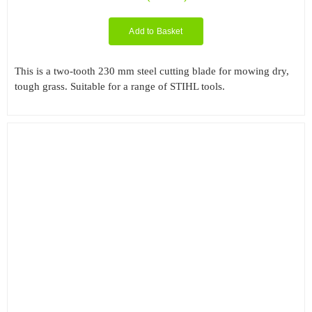
Add to Basket
This is a two-tooth 230 mm steel cutting blade for mowing dry,
tough grass. Suitable for a range of STIHL tools.