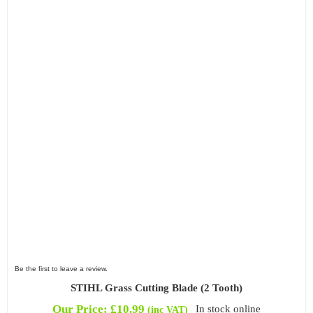
Be the first to leave a review.
STIHL Grass Cutting Blade (2 Tooth)
Our Price:
£
10.99
In stock online
(inc VAT)