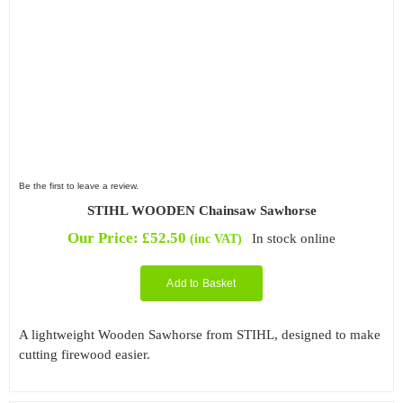
Be the first to leave a review.
STIHL WOODEN Chainsaw Sawhorse
Our Price:
£
52.50
In stock online
(inc VAT)
Add to Basket
A lightweight Wooden Sawhorse from STIHL, designed to make
cutting firewood easier.