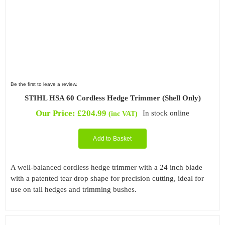
Be the first to leave a review.
STIHL HSA 60 Cordless Hedge Trimmer (Shell Only)
Our Price:
£
204.99
In stock online
(inc VAT)
Add to Basket
A well-balanced cordless hedge trimmer with a 24 inch blade
with a patented tear drop shape for precision cutting, ideal for
use on tall hedges and trimming bushes.