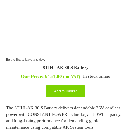
Be the first to leave a review.
STIHL AK 30 S Battery
Our Price:
£
151.00
In stock online
(inc VAT)
Add to Basket
The STIHL AK 30 S Battery delivers dependable 36V cordless
power with CONSTANT POWER technology, 180Wh capacity,
and long-lasting performance for demanding garden
maintenance using compatible AK System tools.