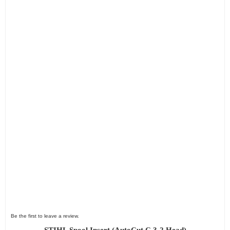
Be the first to leave a review.
STIHL Spool Insert (AutoCut C 3-2 Head)