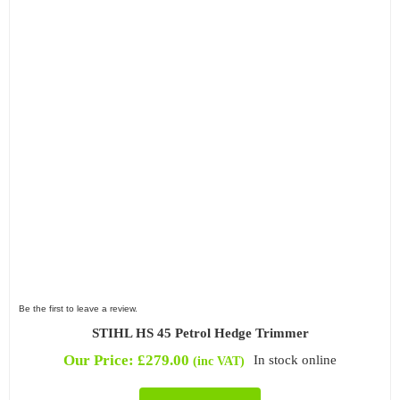
Be the first to leave a review.
STIHL HS 45 Petrol Hedge Trimmer
Our Price:
£
279.00
In stock online
(inc VAT)